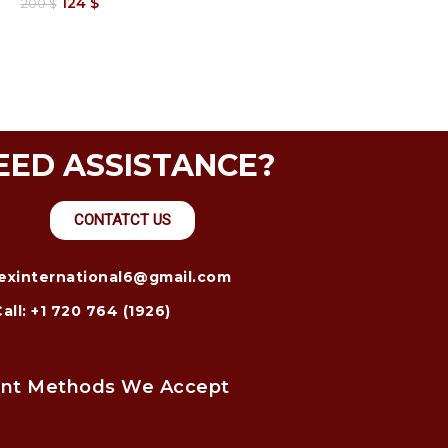
124
$
200
$
EED ASSISTANCE?
CONTATCT US
trexinternational6@gmail.com
Call: +1 720 764 (1926)
nt Methods We Accept