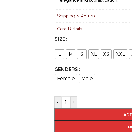
elegance and sophistication.
Shipping & Return
Care Details
SIZE
L
M
S
XL
XS
XXL
GENDERS
Female
Male
-
+
ADD
B