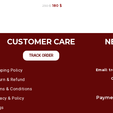
180
$
250
$
CUSTOMER CARE
N
TRACK ORDER
pping Policy
Email: 
urn & Refund
ms & Conditions
Payme
vacy & Policy
gs