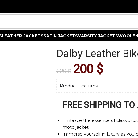
S
LEATHER JACKETS
SATIN JACKETS
VARSITY JACKETS
WOOLEN
Dalby Leather Bik
200
$
220
$
Product Features
FREE SHIPPING TO
Embrace the essence of classic cool
moto jacket.
Immerse yourself in luxury as you e