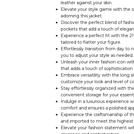
leather against your skin.
Elevate your style game with the s
adorning this jacket.
Discover the perfect blend of fashi
pockets that add a touch of elegan
Experience a perfect fit with the 21
tailored to flatter your figure.
Effortlessly transition from day to n
you to adjust your style as needed.
Unleash your inner fashion icon wit
that adds a touch of sophistication 
Embrace versatility with the long sl
customize your look and level of c
Stay effortlessly organized with the
convenient storage for your essenti
Indulge in a luxurious experience 
comfort and ensures a polished ap
Experience the craftsmanship of th
and imported to meet the highest 
Elevate your fashion statement wi