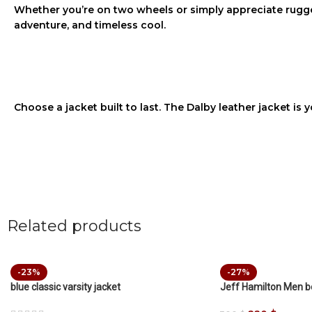
Whether you’re on two wheels or simply appreciate rugge
adventure, and timeless cool.
Choose a jacket built to last. The
Dalby leather jacket
is y
Related products
-23%
-27%
blue classic varsity jacket
Jeff Hamilton Men 