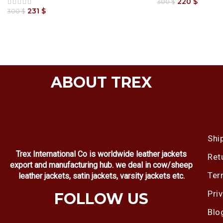
220
$
300
$
231
$
300
$
ABOUT TREX
Shi
Trex International Co is worldwide leather jackets
Ret
export and manufacturing hub. we deal in cow/sheep
Ter
leather jackets, satin jackets, varsity jackets etc.
Pri
FOLLOW US
Blo