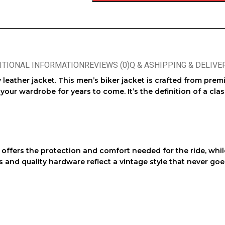
ITIONAL INFORMATION
REVIEWS (0)
Q & A
SHIPPING & DELIVE
 leather jacket
. This
men’s biker jacket
is crafted from pre
our wardrobe for years to come. It’s the definition of a
clas
offers the protection and comfort needed for the ride, while
es and quality hardware reflect a
vintage style
that never goes