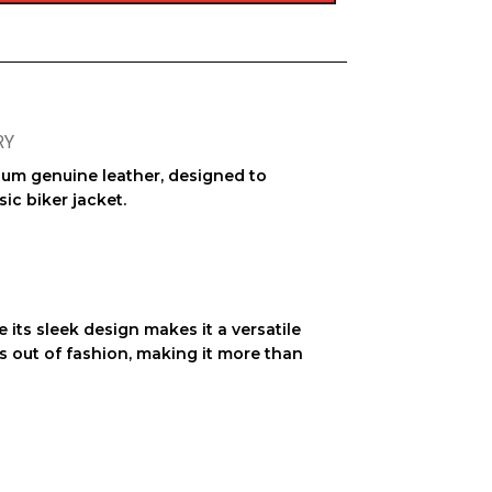
RY
mium
genuine leather
, designed to
sic biker jacket
.
 its sleek design makes it a versatile
 out of fashion, making it more than