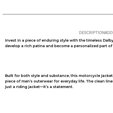
DESCRIPTION
ADD
Invest in a piece of enduring style with the
timeless Dalby
develop a rich patina and become a personalized part of y
Built for both style and substance, this
motorcycle jacket
piece of
men’s outerwear
for everyday life. The clean lin
just a
riding jacket
—it’s a statement.