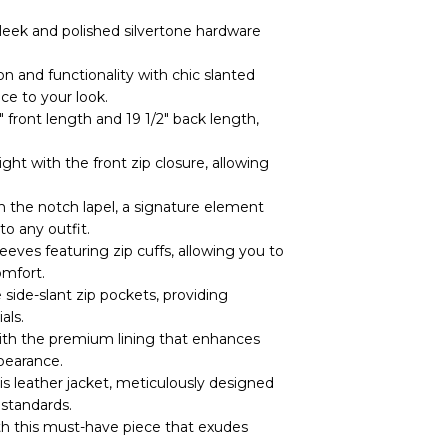
leek and polished silvertone hardware
on and functionality with chic slanted
ce to your look.
″ front length and 19 1/2″ back length,
ight with the front zip closure, allowing
h the notch lapel, a signature element
to any outfit.
eeves featuring zip cuffs, allowing you to
omfort.
 side-slant zip pockets, providing
als.
with the premium lining that enhances
pearance.
is leather jacket, meticulously designed
standards.
th this must-have piece that exudes