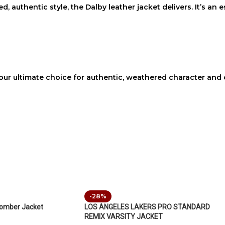
d, authentic style, the
Dalby leather jacket
delivers. It’s an
our ultimate choice for authentic, weathered character and c
-28%
bomber Jacket
LOS ANGELES LAKERS PRO STANDARD
REMIX VARSITY JACKET