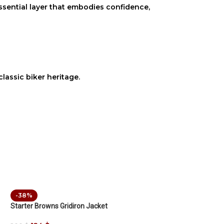
 essential layer that embodies confidence,
lassic biker heritage.
-38%
Starter Browns Gridiron Jacket