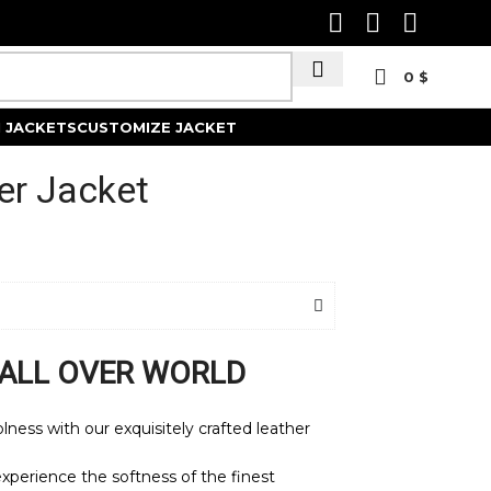
0
$
Track Order
 JACKETS
CUSTOMIZE JACKET
er Jacket
 ALL OVER WORLD
ness with our exquisitely crafted leather
xperience the softness of the finest