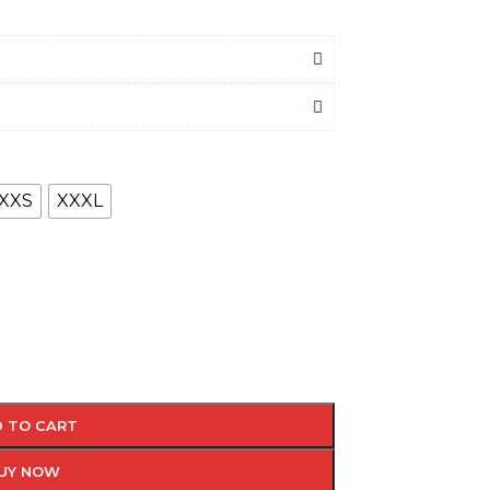
XXS
XXXL
 TO CART
UY NOW