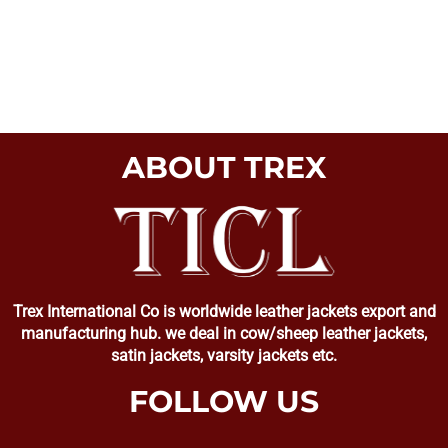
ABOUT TREX
Trex International Co is worldwide leather jackets export and
manufacturing hub. we deal in cow/sheep leather jackets,
satin jackets, varsity jackets etc.
FOLLOW US