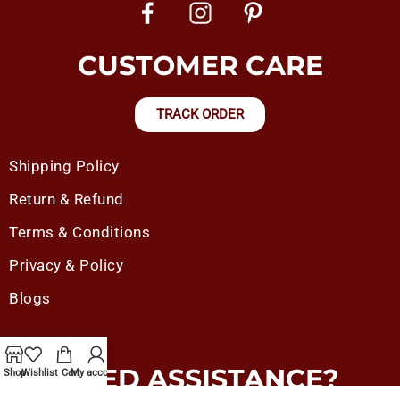
CUSTOMER CARE
TRACK ORDER
Shipping Policy
Return & Refund
Terms & Conditions
Privacy & Policy
Blogs
NEED ASSISTANCE?
Shop
Wishlist
Cart
My account