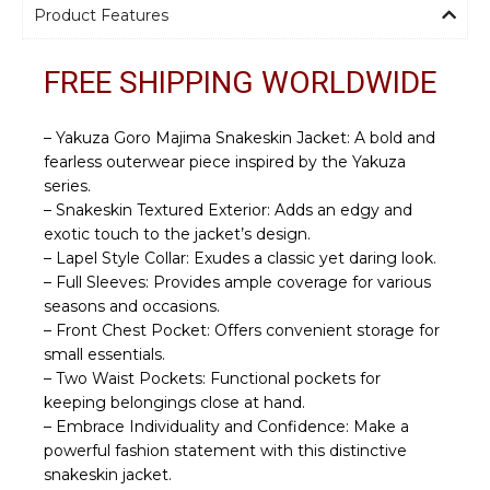
Product Features
FREE SHIPPING WORLDWIDE
– Yakuza Goro Majima Snakeskin Jacket: A bold and
fearless outerwear piece inspired by the Yakuza
series.
– Snakeskin Textured Exterior: Adds an edgy and
exotic touch to the jacket’s design.
– Lapel Style Collar: Exudes a classic yet daring look.
– Full Sleeves: Provides ample coverage for various
seasons and occasions.
– Front Chest Pocket: Offers convenient storage for
small essentials.
– Two Waist Pockets: Functional pockets for
keeping belongings close at hand.
– Embrace Individuality and Confidence: Make a
powerful fashion statement with this distinctive
snakeskin jacket.