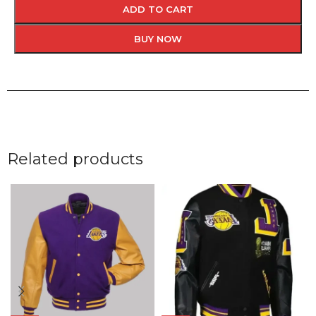
ADD TO CART
BUY NOW
Related products