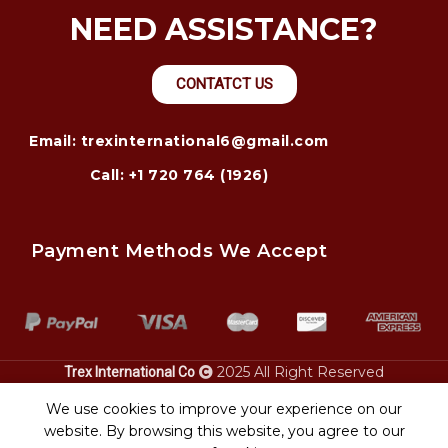
NEED ASSISTANCE?
CONTATCT US
Email: trexinternational6@gmail.com
Call: +1 720 764 (1926)
Payment Methods We Accept
2025 All Right Reserved
Trex International Co
Pontoon
. Who is responsible in an
? michigan guide.
boat transport
auto accident
heavy equipment
We use cookies to improve your experience on our
pima az.
transport
website. By browsing this website, you agree to our