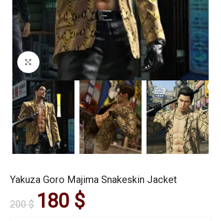
Click to enlarge
Yakuza Goro Majima Snakeskin Jacket
180
$
200
$