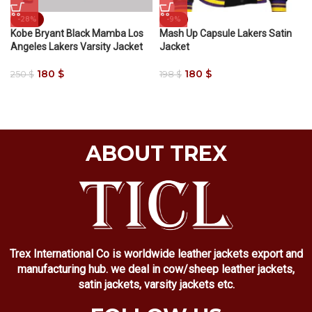
-28%
-9%
Kobe Bryant Black Mamba Los
Mash Up Capsule Lakers Satin
Angeles Lakers Varsity Jacket
Jacket
180
$
180
$
250
$
198
$
ABOUT TREX
Trex International Co is worldwide leather jackets export and
manufacturing hub. we deal in cow/sheep leather jackets,
satin jackets, varsity jackets etc.