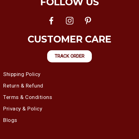
FOLLOW US
CUSTOMER CARE
TRACK ORDER
Shipping Policy
Return & Refund
Terms & Conditions
Privacy & Policy
Blogs