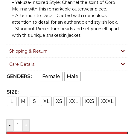
– Yakuza-Inspired Style: Channel the spirit of Goro
Majima with this remarkable outerwear piece.
– Attention to Detail: Crafted with meticulous
attention to detail for an authentic and stylish look.
– Standout Piece: Turn heads and set yourself apart
with this unique snakeskin jacket.
Shipping & Return
Care Details
Female
Male
GENDERS
SIZE
L
M
S
XL
XS
XXL
XXS
XXXL
-
+