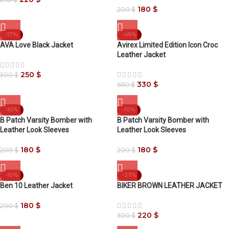
180
$
200
$
-17%
-49%
AVA Love Black Jacket
Avirex Limited Edition Icon Croc
Leather Jacket
250
$
300
$
330
$
650
$
-10%
-10%
B Patch Varsity Bomber with
B Patch Varsity Bomber with
Leather Look Sleeves
Leather Look Sleeves
180
$
180
$
200
$
200
$
-10%
-27%
Ben 10 Leather Jacket
BIKER BROWN LEATHER JACKET
180
$
200
$
220
$
300
$