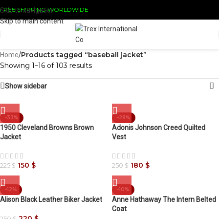
FREE SHIPPING WORLDWIDE
Skip to navigation
Skip to main content
/
Products tagged “baseball jacket”
Home
Showing 1–16 of 103 results
Show sidebar
-33%
-28%
1950 Cleveland Browns Brown
Adonis Johnson Creed Quilted
Jacket
Vest
150
$
180
$
225
$
250
$
-12%
-10%
Alison Black Leather Biker Jacket
Anne Hathaway The Intern Belted
Coat
220
$
250
$