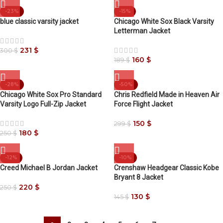
-23%
-15%
blue classic varsity jacket
Chicago White Sox Black Varsity
Letterman Jacket
231
$
300
$
160
$
189
$
-28%
-50%
Chicago White Sox Pro Standard
Chris Redfield Made in Heaven Air
Varsity Logo Full-Zip Jacket
Force Flight Jacket
150
$
299
$
180
$
250
$
-12%
-10%
Creed Michael B Jordan Jacket
Crenshaw Headgear Classic Kobe
Bryant 8 Jacket
220
$
250
$
130
$
145
$