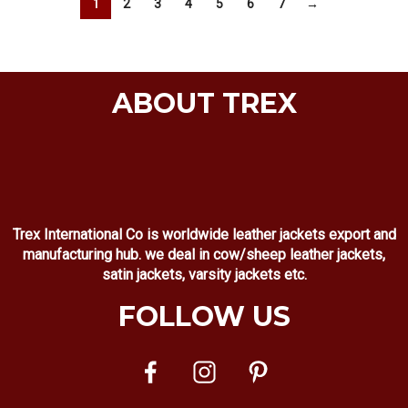
1
2
3
4
5
6
7
→
ABOUT TREX
Trex International Co is worldwide leather jackets export and
manufacturing hub. we deal in cow/sheep leather jackets,
satin jackets, varsity jackets etc.
FOLLOW US