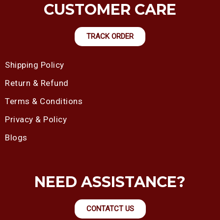
CUSTOMER CARE
TRACK ORDER
Shipping Policy
Return & Refund
Terms & Conditions
Privacy & Policy
Blogs
NEED ASSISTANCE?
CONTATCT US