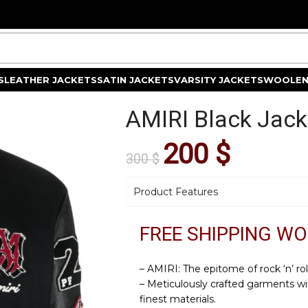
S
LEATHER JACKETS
SATIN JACKETS
VARSITY JACKETS
WOOLEN
AMIRI Black Jack
200
$
300
$
Product Features
FREE SHIPPING W
– AMIRI: The epitome of rock ‘n’ rol
– Meticulously crafted garments wi
finest materials.