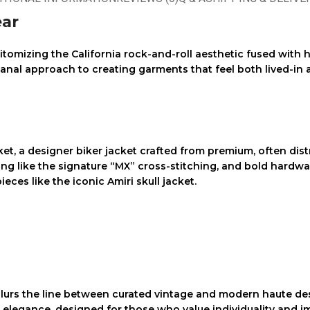
ear
epitomizing the California rock-and-roll aesthetic fused wit
sanal approach to creating garments that feel both lived-in 
ket
, a
designer biker jacket
crafted from premium, often
dist
iling like the signature “MX” cross-stitching, and bold hardwa
ieces like the iconic
Amiri skull jacket
.
lurs the line between curated vintage and modern haute des
s elegance, designed for those who value individuality and 