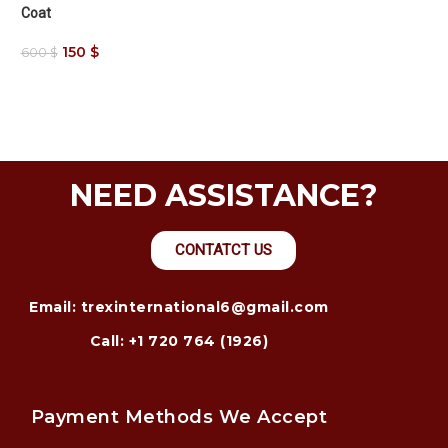
Coat
150
$
600
$
NEED ASSISTANCE?
CONTATCT US
Email: trexinternational6@gmail.com
Call: +1 720 764 (1926)
Payment Methods We Accept