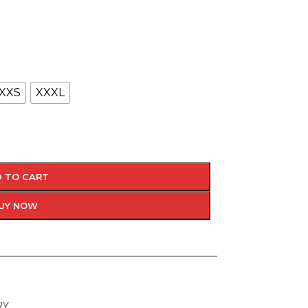
XXS
XXXL
 TO CART
UY NOW
RY