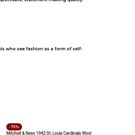
uals who see fashion as a form of self-
-75%
Mitchell & Ness 1942 St. Louis Cardinals Wool