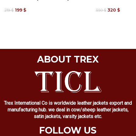
199
$
320
$
219
$
350
$
ABOUT TREX
Trex International Co is worldwide leather jackets export and
manufacturing hub. we deal in cow/sheep leather jackets,
satin jackets, varsity jackets etc.
FOLLOW US