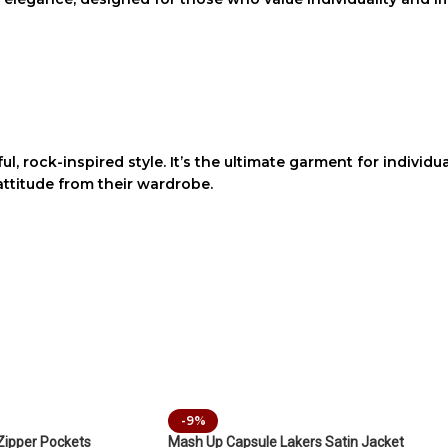
ul, rock-inspired style. It’s the ultimate garment for individ
attitude from their wardrobe.
-9%
Zipper Pockets
Mash Up Capsule Lakers Satin Jacket