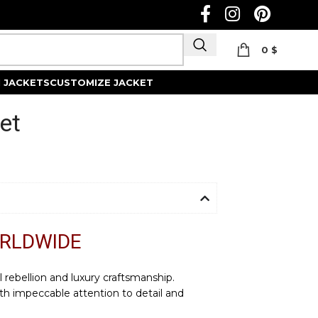
0
$
Track Order
 JACKETS
CUSTOMIZE JACKET
et
ORLDWIDE
l rebellion and luxury craftsmanship.
th impeccable attention to detail and