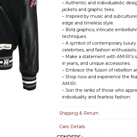
– Authentic and individualistic des
jackets and graphic tees.
– Inspired by music and subcultur
edge and timeless style.
– Bold graphics, intricate embellis
techniques.
– A symbol of contemporary luxury 
celebrities, and fashion enthusiasts.
– Make a statement with AMIRI’s st
in jeans, and unique accessories.
– Embrace the fusion of rebellion a
– Shop now and experience the fear
AMIRI.
– Join the ranks of those who app
individuality and fearless fashion.
Shipping & Return
Care Details