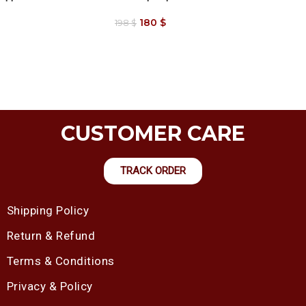
180
$
198
$
CUSTOMER CARE
TRACK ORDER
Shipping Policy
Return & Refund
Terms & Conditions
Privacy & Policy