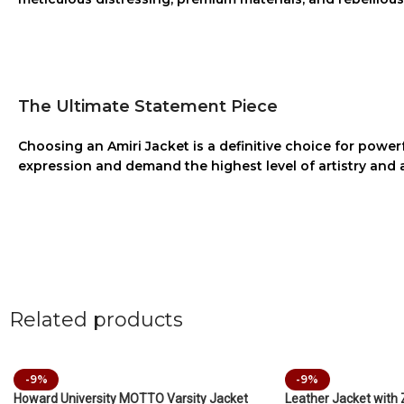
The Ultimate Statement Piece
Choosing an
Amiri Jacket
is a definitive choice for powerf
expression and demand the highest level of artistry and 
Related products
-9%
-9%
Howard University MOTTO Varsity Jacket
Leather Jacket with 