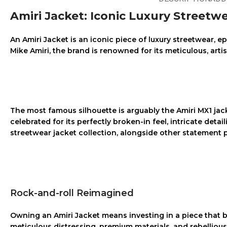
Amiri Jacket: Iconic Luxury Streetw
An
Amiri Jacket
is an iconic piece of luxury streetwear, 
Mike Amiri, the brand is renowned for its meticulous, arti
The most famous silhouette is arguably the
Amiri MX1 jac
celebrated for its perfectly broken-in feel, intricate deta
streetwear jacket
collection, alongside other statement p
Rock-and-roll Reimagined
Owning an
Amiri Jacket
means investing in a piece that b
meticulous distressing, premium materials, and rebelliou