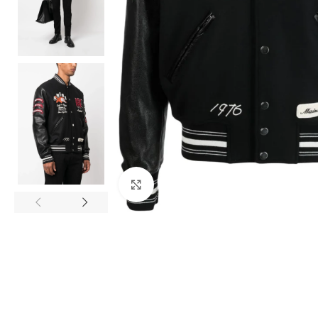
Click to enlarge