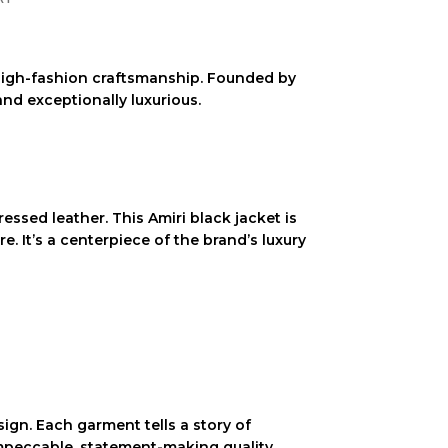
h high-fashion craftsmanship. Founded by
and exceptionally luxurious.
ressed leather
. This
Amiri black jacket
is
re. It’s a centerpiece of the brand’s
luxury
ign. Each garment tells a story of
impeccable, statement-making quality.