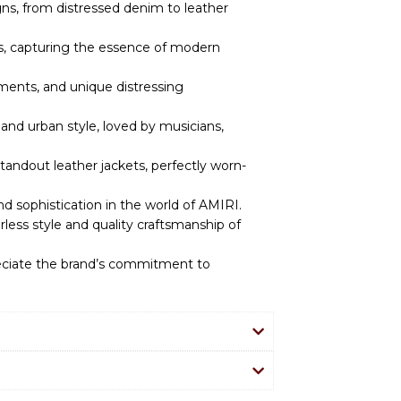
igns, from distressed denim to leather
es, capturing the essence of modern
hments, and unique distressing
and urban style, loved by musicians,
andout leather jackets, perfectly worn-
nd sophistication in the world of AMIRI.
less style and quality craftsmanship of
reciate the brand’s commitment to