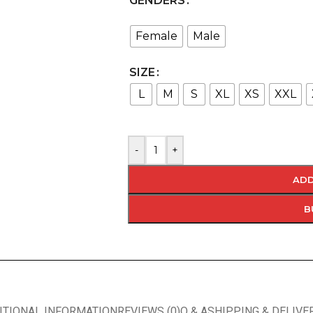
GENDERS
Female
Male
SIZE
L
M
S
XL
XS
XXL
-
+
ADD
B
ITIONAL INFORMATION
REVIEWS (0)
Q & A
SHIPPING & DELIVE