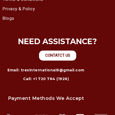
Privacy & Policy
Blogs
NEED ASSISTANCE?
CONTATCT US
Email: trexinternational6@gmail.com
Call: +1 720 764 (1926)
Payment Methods We Accept