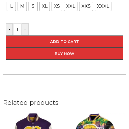
L
M
S
XL
XS
XXL
XXS
XXXL
-
+
ADD TO CART
BUY NOW
Related products