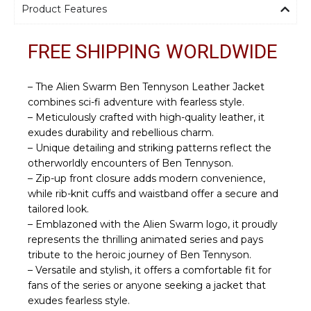
Product Features
FREE SHIPPING WORLDWIDE
– The Alien Swarm Ben Tennyson Leather Jacket
combines sci-fi adventure with fearless style.
– Meticulously crafted with high-quality leather, it
exudes durability and rebellious charm.
– Unique detailing and striking patterns reflect the
otherworldly encounters of Ben Tennyson.
– Zip-up front closure adds modern convenience,
while rib-knit cuffs and waistband offer a secure and
tailored look.
– Emblazoned with the Alien Swarm logo, it proudly
represents the thrilling animated series and pays
tribute to the heroic journey of Ben Tennyson.
– Versatile and stylish, it offers a comfortable fit for
fans of the series or anyone seeking a jacket that
exudes fearless style.