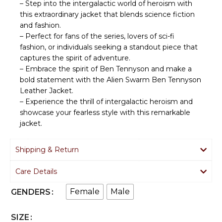
– Step into the intergalactic world of heroism with
this extraordinary jacket that blends science fiction
and fashion.
– Perfect for fans of the series, lovers of sci-fi
fashion, or individuals seeking a standout piece that
captures the spirit of adventure.
– Embrace the spirit of Ben Tennyson and make a
bold statement with the Alien Swarm Ben Tennyson
Leather Jacket.
– Experience the thrill of intergalactic heroism and
showcase your fearless style with this remarkable
jacket.
Shipping & Return
Care Details
Female
Male
GENDERS
SIZE