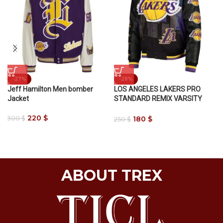
-27%
-28%
Jeff Hamilton Men bomber
LOS ANGELES LAKERS PRO
Jacket
STANDARD REMIX VARSITY
JACKET
220
$
180
$
300
$
250
$
ABOUT TREX