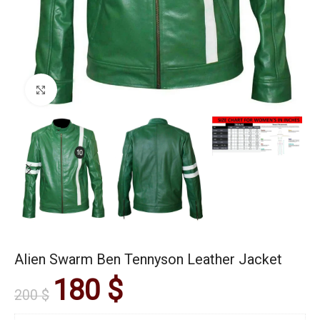
Click to enlarge
Alien Swarm Ben Tennyson Leather Jacket
180
$
200
$