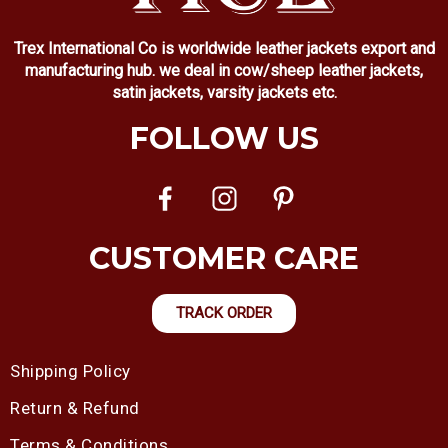
Trex International Co is worldwide leather jackets export and
manufacturing hub. we deal in cow/sheep leather jackets,
satin jackets, varsity jackets etc.
FOLLOW US
CUSTOMER CARE
TRACK ORDER
Shipping Policy
Return & Refund
Terms & Conditions