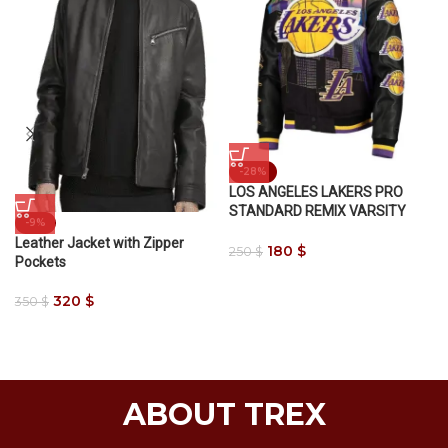
-28%
LOS ANGELES LAKERS PRO
STANDARD REMIX VARSITY
-9%
JACKET
Leather Jacket with Zipper
180
$
250
$
Pockets
320
$
350
$
ABOUT TREX