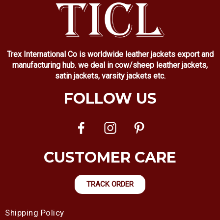
Trex International Co is worldwide leather jackets export and
manufacturing hub. we deal in cow/sheep leather jackets,
satin jackets, varsity jackets etc.
FOLLOW US
CUSTOMER CARE
TRACK ORDER
Shipping Policy