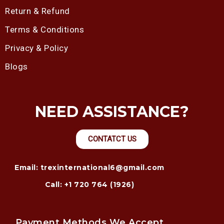
Return & Refund
Terms & Conditions
Privacy & Policy
Blogs
NEED ASSISTANCE?
CONTATCT US
Email: trexinternational6@gmail.com
Call: +1 720 764 (1926)
Payment Methods We Accept