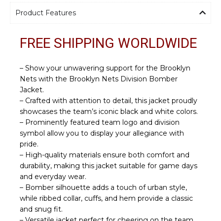
Product Features
FREE SHIPPING WORLDWIDE
– Show your unwavering support for the Brooklyn
Nets with the Brooklyn Nets Division Bomber
Jacket.
– Crafted with attention to detail, this jacket proudly
showcases the team’s iconic black and white colors.
– Prominently featured team logo and division
symbol allow you to display your allegiance with
pride.
– High-quality materials ensure both comfort and
durability, making this jacket suitable for game days
and everyday wear.
– Bomber silhouette adds a touch of urban style,
while ribbed collar, cuffs, and hem provide a classic
and snug fit.
– Versatile jacket perfect for cheering on the team