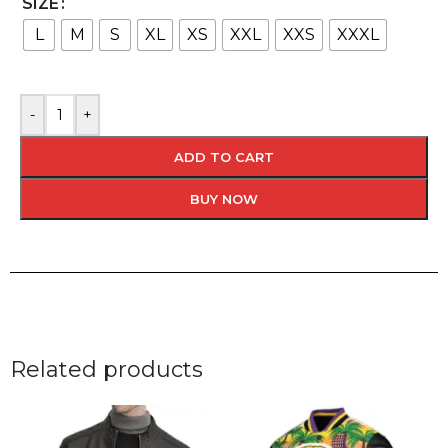
SIZE
L
M
S
XL
XS
XXL
XXS
XXXL
-
+
ADD TO CART
BUY NOW
Related products