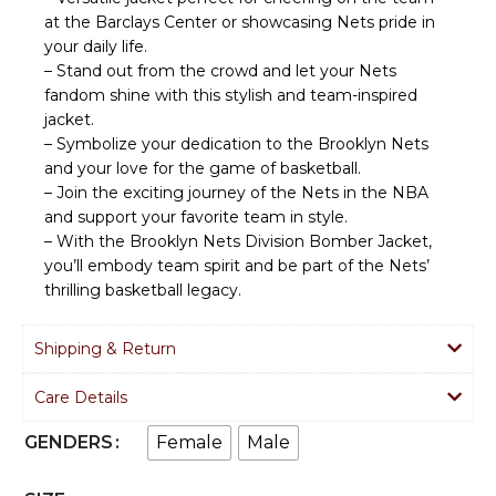
at the Barclays Center or showcasing Nets pride in
your daily life.
– Stand out from the crowd and let your Nets
fandom shine with this stylish and team-inspired
jacket.
– Symbolize your dedication to the Brooklyn Nets
and your love for the game of basketball.
– Join the exciting journey of the Nets in the NBA
and support your favorite team in style.
– With the Brooklyn Nets Division Bomber Jacket,
you’ll embody team spirit and be part of the Nets’
thrilling basketball legacy.
Shipping & Return
Care Details
Female
Male
GENDERS