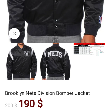
Click to enlarge
Brooklyn Nets Division Bomber Jacket
190
$
200
$