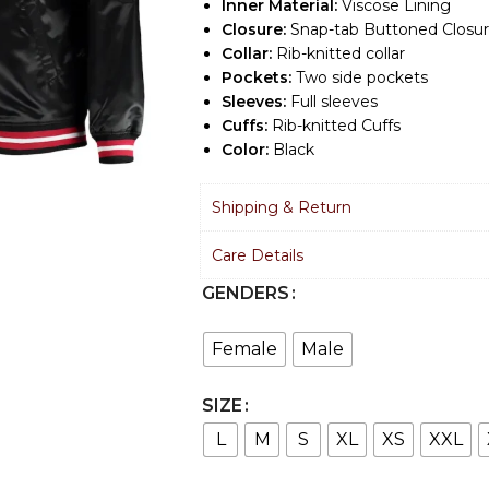
Inner Material:
Viscose Lining
Closure:
Snap-tab Buttoned Closu
Collar:
Rib-knitted collar
Pockets:
Two side pockets
Sleeves:
Full sleeves
Cuffs:
Rib-knitted Cuffs
Color:
Black
Shipping & Return
Care Details
GENDERS
Female
Male
SIZE
L
M
S
XL
XS
XXL