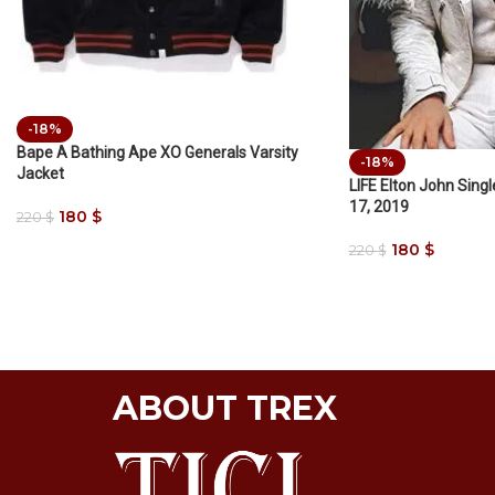
-18%
Bape A Bathing Ape XO Generals Varsity
-18%
Jacket
LIFE Elton John Sing
17, 2019
180
$
220
$
180
$
220
$
ABOUT TREX