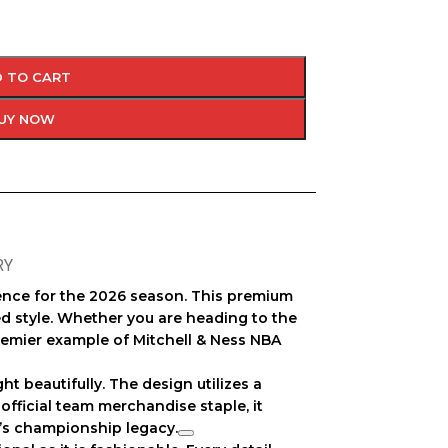
 TO CART
UY NOW
RY
llence for the 2026 season. This premium
d style. Whether you are heading to the
remier example of
Mitchell & Ness NBA
ght beautifully. The design utilizes a
n
official team merchandise
staple, it
m’s championship legacy.