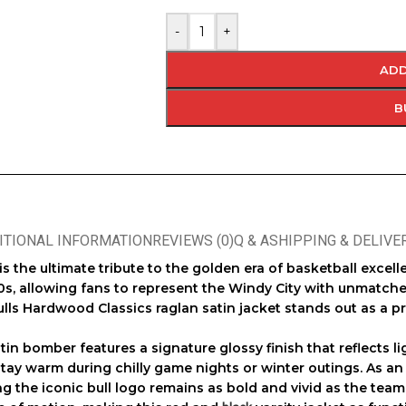
-
+
ADD
B
ITIONAL INFORMATION
REVIEWS (0)
Q & A
SHIPPING & DELIVE
is the ultimate tribute to the golden era of basketball exce
0s, allowing fans to represent the Windy City with unmatche
lls Hardwood Classics raglan satin jacket
stands out as a p
atin bomber
features a signature glossy finish that reflects li
 stay warm during chilly game nights or winter outings. As a
ing the iconic bull logo remains as bold and vivid as the tea