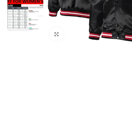
Click to enlarge