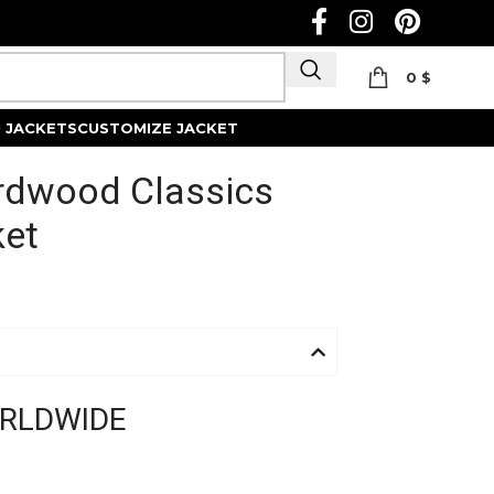
0
$
Track Order
 JACKETS
CUSTOMIZE JACKET
rdwood Classics
ket
ORLDWIDE