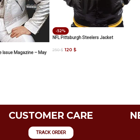
-52%
NFL Pittsburgh Steelers Jacket
120
$
250
$
le Issue Magazine – May
CUSTOMER CARE
N
TRACK ORDER