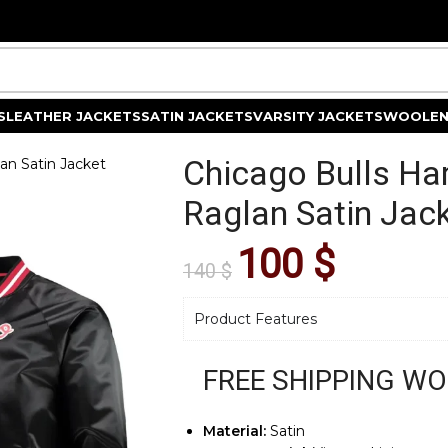
S
LEATHER JACKETS
SATIN JACKETS
VARSITY JACKETS
WOOLEN
Chicago Bulls Ha
an Satin Jacket
Raglan Satin Jac
100
$
140
$
Product Features
FREE SHIPPING W
Material:
Satin