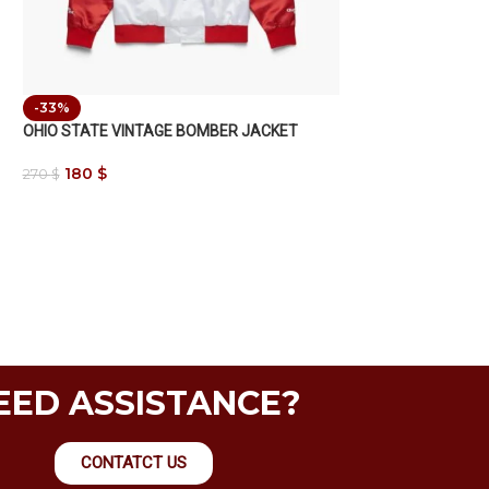
-33%
OHIO STATE VINTAGE BOMBER JACKET
180
$
270
$
EED ASSISTANCE?
CONTATCT US