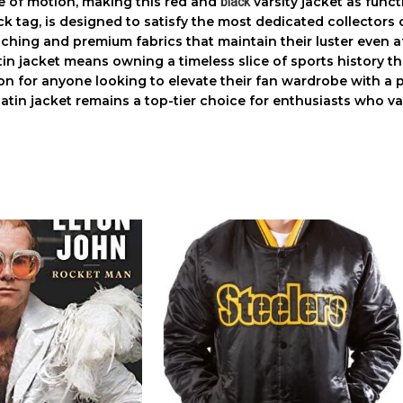
e of motion, making this
red and
varsity jacket
as functi
black
ck tag, is designed to satisfy the most dedicated collectors
titching and premium fabrics that maintain their luster even a
in jacket
means owning a timeless slice of sports history th
tion for anyone looking to elevate their fan wardrobe with a
atin jacket
remains a top-tier choice for enthusiasts who v