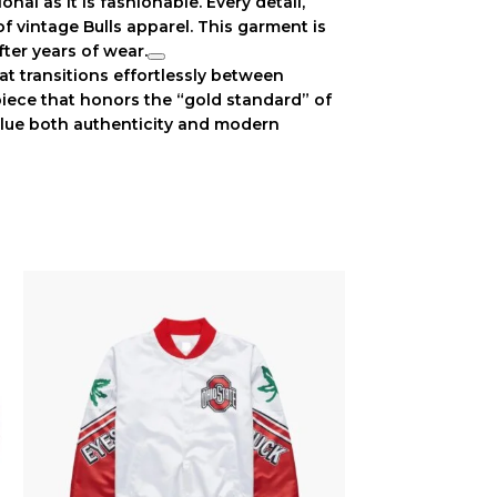
onal as it is fashionable. Every detail,
 of
vintage Bulls apparel
. This garment is
fter years of wear.
at transitions effortlessly between
 piece that honors the “gold standard” of
alue both authenticity and modern