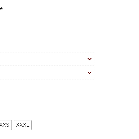
re
XXS
XXXL