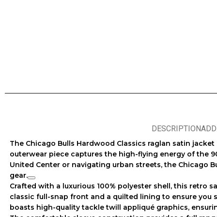
DESCRIPTION
ADD
The
Chicago Bulls Hardwood Classics raglan satin jacket
outerwear piece captures the high-flying energy of the 9
United Center or navigating urban streets, the
Chicago Bu
gear
.
Crafted with a luxurious 100% polyester shell, this
retro s
classic full-snap front and a quilted lining to ensure you
boasts high-quality tackle twill appliqué graphics, ensur