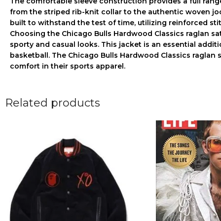
The comfortable sleeve construction provides a full rang
from the striped rib-knit collar to the authentic woven jo
built to withstand the test of time, utilizing reinforced s
Choosing the
Chicago Bulls Hardwood Classics raglan sat
sporty and casual looks. This jacket is an essential addi
basketball. The
Chicago Bulls Hardwood Classics raglan s
comfort in their sports apparel.
Related products