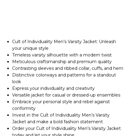
Cult of Individuality Men’s Varsity Jacket: Unleash
your unique style
Timeless varsity silhouette with a modern twist
Meticulous craftsmanship and premium quality
Contrasting sleeves and ribbed collar, cuffs, and hem
Distinctive colorways and patterns for a standout
look
Express your individuality and creativity
Versatile jacket for casual or dressed-up ensembles
Embrace your personal style and rebel against
conformity
Invest in the Cult of Individuality Men’s Varsity
Jacket and make a bold fashion statement
Order your Cult of Individuality Men’s Varsity Jacket
today and let your style shine.