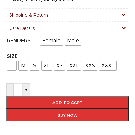
Shipping & Return
Care Details
Female
Male
GENDERS
SIZE
L
M
S
XL
XS
XXL
XXS
XXXL
-
+
ADD TO CART
BUY NOW