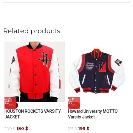
Related products
-10%
-9%
HOUSTON ROCKETS VARSITY
Howard University MOTTO
JACKET
Varsity Jacket
180
$
199
$
200
$
219
$