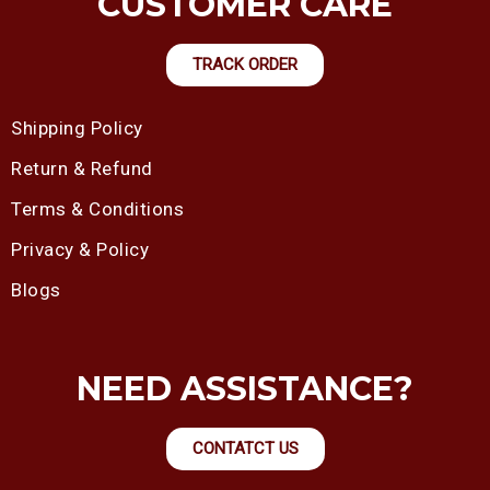
CUSTOMER CARE
TRACK ORDER
Shipping Policy
Return & Refund
Terms & Conditions
Privacy & Policy
Blogs
NEED ASSISTANCE?
CONTATCT US