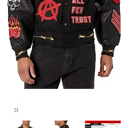
Click to enlarge