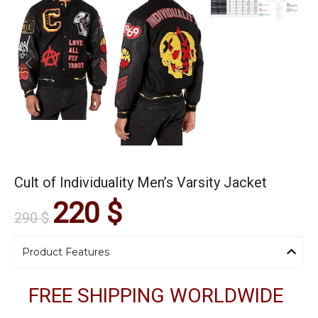
Cult of Individuality Men’s Varsity Jacket
220
$
290
$
Product Features
FREE SHIPPING WORLDWIDE