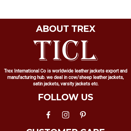
ABOUT TREX
Trex International Co is worldwide leather jackets export and
manufacturing hub. we deal in cow/sheep leather jackets,
satin jackets, varsity jackets etc.
FOLLOW US