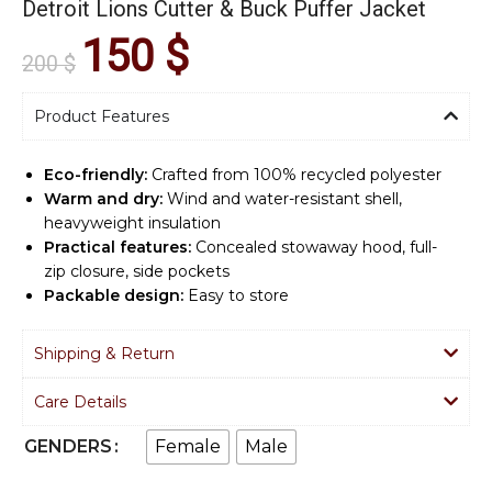
Detroit Lions Cutter & Buck Puffer Jacket
150
$
200
$
Product Features
Eco-friendly:
Crafted from 100% recycled polyester
Warm and dry:
Wind and water-resistant shell,
heavyweight insulation
Practical features:
Concealed stowaway hood, full-
zip closure, side pockets
Packable design:
Easy to store
Shipping & Return
Care Details
Female
Male
GENDERS