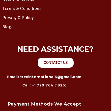
Terms & Conditions
Privacy & Policy
Blogs
NEED ASSISTANCE?
CONTATCT US
Email: trexinternational6@gmail.com
Call: +1 720 764 (1926)
Payment Methods We Accept