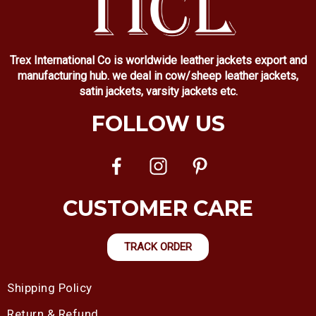
Trex International Co is worldwide leather jackets export and
manufacturing hub. we deal in cow/sheep leather jackets,
satin jackets, varsity jackets etc.
FOLLOW US
CUSTOMER CARE
TRACK ORDER
Shipping Policy
Return & Refund