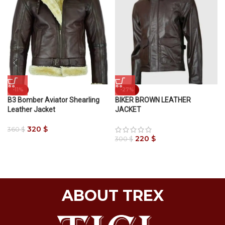
-11%
-27%
B3 Bomber Aviator Shearling
BIKER BROWN LEATHER
Leather Jacket
JACKET
320
$
360
$
220
$
300
$
ABOUT TREX