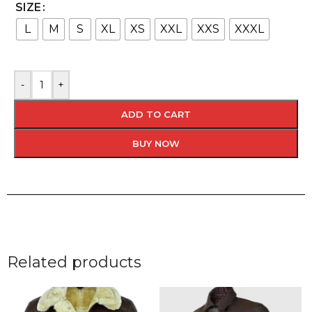
SIZE
L
M
S
XL
XS
XXL
XXS
XXXL
-
+
ADD TO CART
BUY NOW
Related products