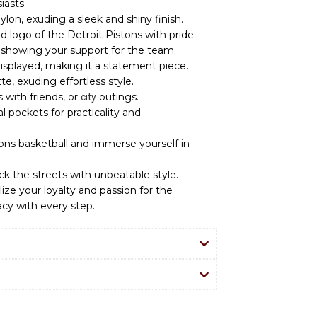
iasts.
ylon, exuding a sleek and shiny finish.
 logo of the Detroit Pistons with pride.
or showing your support for the team.
isplayed, making it a statement piece.
ette, exuding effortless style.
 with friends, or
outings.
city
l pockets for practicality and
tons basketball and immerse yourself in
ck the streets with unbeatable style.
ize your loyalty and passion for the
acy with every step.