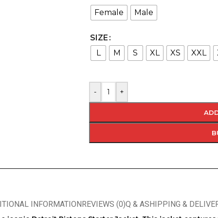
Female
Male
SIZE
L
M
S
XL
XS
XXL
-
+
ADD
B
ITIONAL INFORMATION
REVIEWS (0)
Q & A
SHIPPING & DELIVE