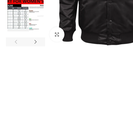
Click to enlarge