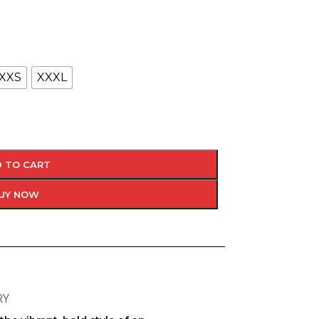
XXS
XXXL
 TO CART
UY NOW
RY