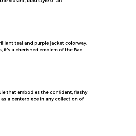
the vibrant, bold style of an
illiant
teal and purple jacket
colorway,
rs, it’s a cherished emblem of the Bad
ule that embodies the confident, flashy
 as a centerpiece in any collection of