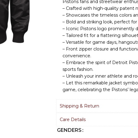
Pistons fans and streetwear enthus
– Crafted with high-quality patent n
– Showcases the timeless colors and
– Bold and striking look, perfect f
– Iconic Pistons logo prominently d
– Tailored fit for a flattering silhou
– Versatile for game days, hangouts
– Front zipper closure and functiona
convenience.
– Embrace the spirit of Detroit Pis
sports fashion.
– Unleash your inner athlete and ro
– Let this remarkable jacket symbol
game, celebrating the Pistons’ leg
Shipping & Return
Care Details
GENDERS