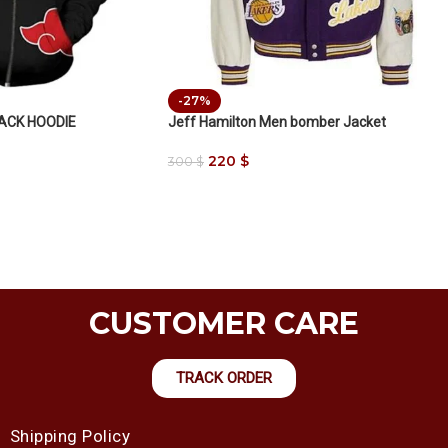
-27%
LACK HOODIE
Jeff Hamilton Men bomber Jacket
220
$
300
$
CUSTOMER CARE
TRACK ORDER
Shipping Policy