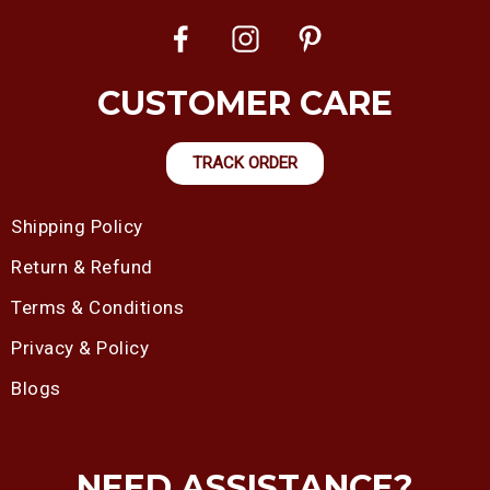
CUSTOMER CARE
TRACK ORDER
Shipping Policy
Return & Refund
Terms & Conditions
Privacy & Policy
Blogs
NEED ASSISTANCE?