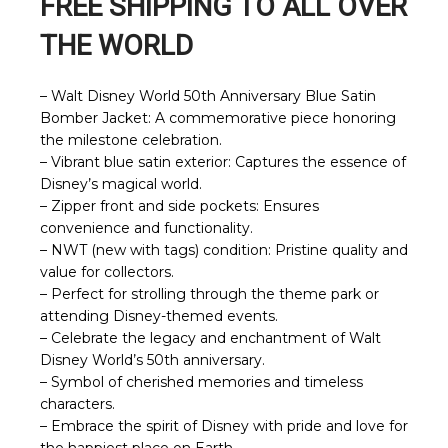
FREE SHIPPING TO ALL OVER
THE WORLD
– Walt Disney World 50th Anniversary Blue Satin
Bomber Jacket: A commemorative piece honoring
the milestone celebration.
– Vibrant blue satin exterior: Captures the essence of
Disney’s magical world.
– Zipper front and side pockets: Ensures
convenience and functionality.
– NWT (new with tags) condition: Pristine quality and
value for collectors.
– Perfect for strolling through the theme park or
attending Disney-themed events.
– Celebrate the legacy and enchantment of Walt
Disney World’s 50th anniversary.
– Symbol of cherished memories and timeless
characters.
– Embrace the spirit of Disney with pride and love for
the happiest place on Earth.