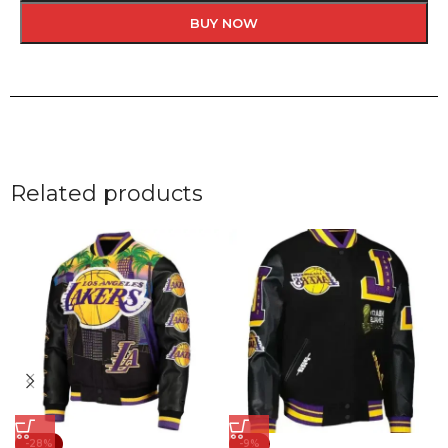
BUY NOW
Related products
-28%
-9%