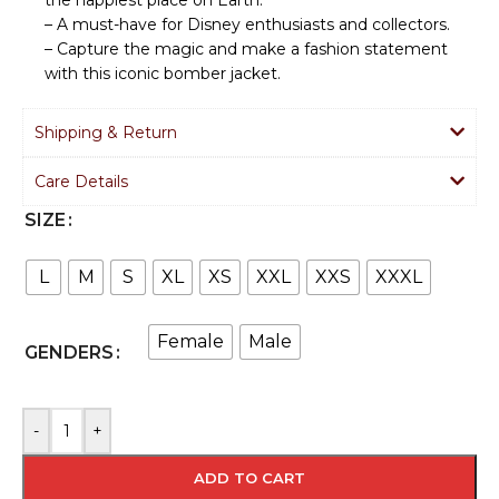
– A must-have for Disney enthusiasts and collectors.
– Capture the magic and make a fashion statement
with this iconic bomber jacket.
Shipping & Return
Care Details
SIZE
L
M
S
XL
XS
XXL
XXS
XXXL
Female
Male
GENDERS
-
+
ADD TO CART