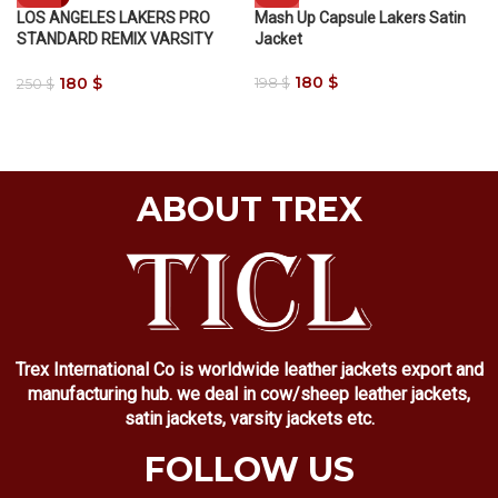
LOS ANGELES LAKERS PRO
Mash Up Capsule Lakers Satin
STANDARD REMIX VARSITY
Jacket
JACKET
180
$
180
$
198
$
250
$
ABOUT TREX
Trex International Co is worldwide leather jackets export and
manufacturing hub. we deal in cow/sheep leather jackets,
satin jackets, varsity jackets etc.
FOLLOW US