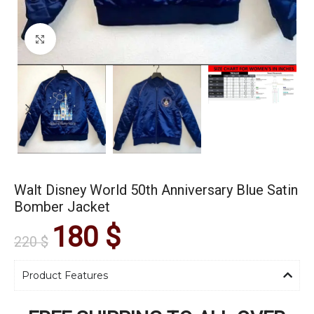
Click to enlarge
Walt Disney World 50th Anniversary Blue Satin
Bomber Jacket
180
$
220
$
Product Features