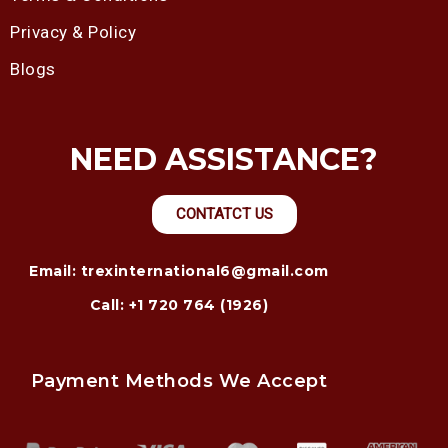
Privacy & Policy
Blogs
NEED ASSISTANCE?
CONTATCT US
Email: trexinternational6@gmail.com
Call: +1 720 764 (1926)
Payment Methods We Accept