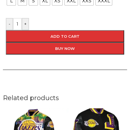
L
M
S
XL
XS
XXL
XXS
XXXL
-
+
ADD TO CART
BUY NOW
Related products