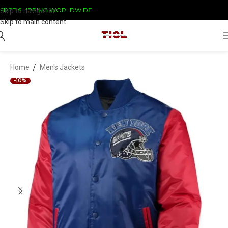
FREE SHIPPING WORLDWIDE
Skip to navigation
Skip to main content
/
Home
Men's Jackets
-10%