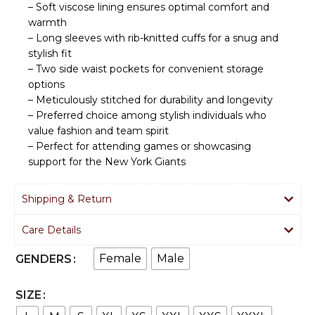
– Soft viscose lining ensures optimal comfort and
warmth
– Long sleeves with rib-knitted cuffs for a snug and
stylish fit
– Two side waist pockets for convenient storage
options
– Meticulously stitched for durability and longevity
– Preferred choice among stylish individuals who
value fashion and team spirit
– Perfect for attending games or showcasing
support for the New York Giants
Shipping & Return
Care Details
Female
Male
GENDERS
SIZE