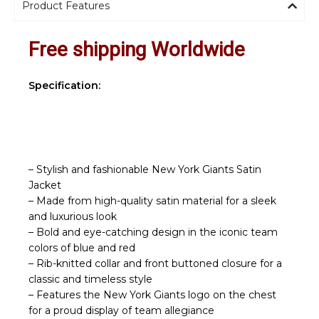
Product Features
Free shipping Worldwide
Specification:
– Stylish and fashionable New York Giants Satin
Jacket
– Made from high-quality satin material for a sleek
and luxurious look
– Bold and eye-catching design in the iconic team
colors of blue and red
– Rib-knitted collar and front buttoned closure for a
classic and timeless style
– Features the New York Giants logo on the chest
for a proud display of team allegiance