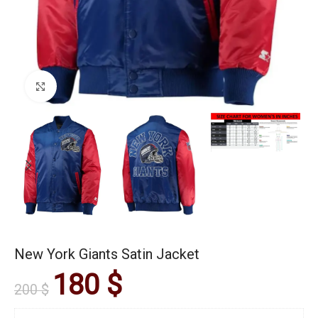
Click to enlarge
New York Giants Satin Jacket
180
$
200
$