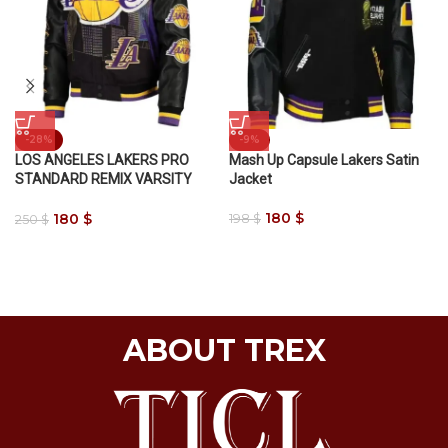
-28%
-9%
LOS ANGELES LAKERS PRO
Mash Up Capsule Lakers Satin
STANDARD REMIX VARSITY
Jacket
JACKET
180
$
180
$
198
$
250
$
ABOUT TREX