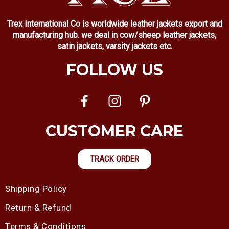
Trex International Co is worldwide leather jackets export and
manufacturing hub. we deal in cow/sheep leather jackets,
satin jackets, varsity jackets etc.
FOLLOW US
CUSTOMER CARE
TRACK ORDER
Shipping Policy
Return & Refund
Terms & Conditions