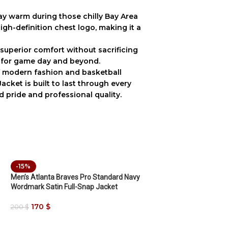
ay warm during those chilly Bay Area
igh-definition chest logo, making it a
s superior comfort without sacrificing
 for game day and beyond.
f modern fashion and basketball
Jacket
is built to last through every
pride and professional quality.
-15%
Men’s Atlanta Braves Pro Standard Navy
Wordmark Satin Full-Snap Jacket
170
$
200
$