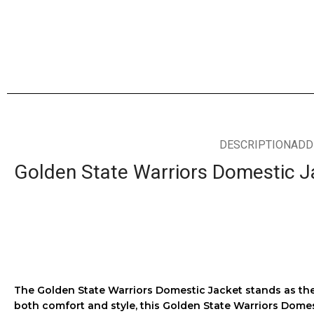
DESCRIPTION
ADD
Golden State Warriors Domestic J
The
Golden State Warriors Domestic Jacket
stands as the
both comfort and style, this
Golden State Warriors Domes