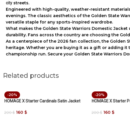
streets.
city
Engineered with high-quality, weather-resistant material
evenings. The classic aesthetics of the
Golden State War
versatile staple for any sports-inspired wardrobe.
What makes the
Golden State Warriors Domestic Jacket
u
durability. Fans across the country are choosing the
Gold
As a centerpiece of the 2026 fan collection, the
Golden S
heritage. Whether you are buying it as a gift or adding it
championship run. Secure your
Golden State Warriors Do
Related products
-20%
-20%
HOMAGE X Starter Cardinals Satin Jacket
HOMAGE X Starter Pa
160
$
160
$
200
$
200
$