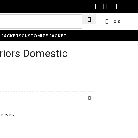
0
$
Track Order
 JACKETS
CUSTOMIZE JACKET
riors Domestic
leeves