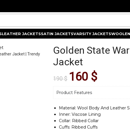
S
LEATHER JACKETS
SATIN JACKETS
VARSITY JACKETS
WOOLEN
Golden State War
et
Jacket
160
$
190
$
Product Features
Material: Wool Body And Leather S
Inner: Viscose Lining
Collar: Ribbed Collar
Cuffs: Ribbed Cuffs