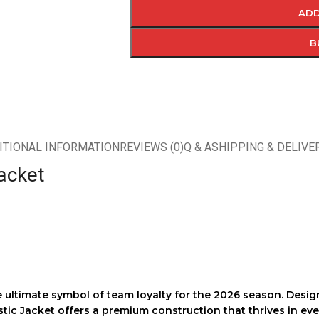
ADD
B
ITIONAL INFORMATION
REVIEWS (0)
Q & A
SHIPPING & DELIVE
acket
 ultimate symbol of team loyalty for the 2026 season. Des
tic Jacket
offers a premium construction that thrives in ev