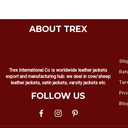
ABOUT TREX
Shi
Trex International Co is worldwide leather jackets
Ret
export and manufacturing hub. we deal in cow/sheep
Ter
leather jackets, satin jackets, varsity jackets etc.
Pri
FOLLOW US
Blo