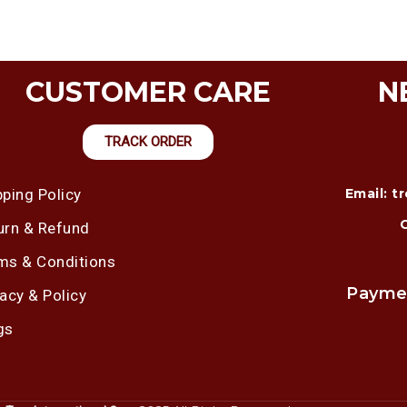
CUSTOMER CARE
N
TRACK ORDER
pping Policy
Email: 
urn & Refund
ms & Conditions
Payme
vacy & Policy
gs