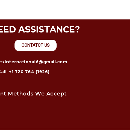
EED ASSISTANCE?
CONTATCT US
trexinternational6@gmail.com
Call: +1 720 764 (1926)
nt Methods We Accept