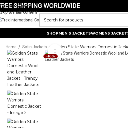
FREE SHIPPING WORLDWIDE
Skip to navigation
Skip to main content
SELECT CATEGORY
SHOP
MEN’S JACKETS
WOMENS JACKET
/
/
Golden State Warriors Domestic Jack
Home
Satin Jackets
Click to enlarge
-16%