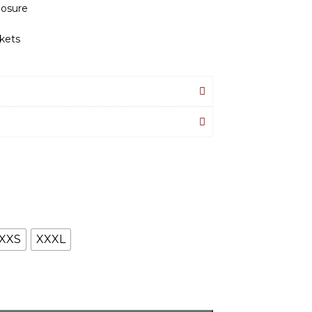
losure
kets
XXS
XXXL