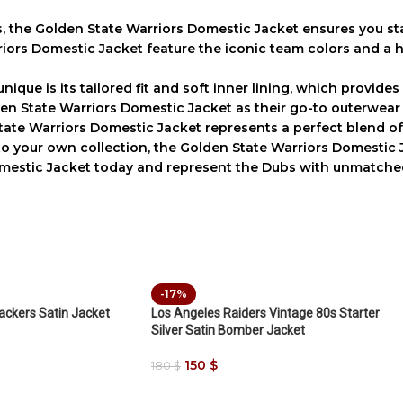
s, the
Golden State Warriors Domestic Jacket
ensures you st
riors Domestic Jacket
feature the iconic team colors and a h
nique is its tailored fit and soft inner lining, which provide
en State Warriors Domestic Jacket
as their go-to outerwear
tate Warriors Domestic Jacket
represents a perfect blend o
 to your own collection, the
Golden State Warriors Domestic 
mestic Jacket
today and represent the Dubs with unmatched 
-17%
ckers Satin Jacket
Los Angeles Raiders Vintage 80s Starter
Silver Satin Bomber Jacket
150
$
180
$