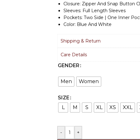
Closure: Zipper And Snap Button C
Sleeves: Full Length Sleeves
Pockets: Two Side | One Inner Poc
Color: Blue And White
Shipping & Return
Care Details
GENDER
Men
Women
SIZE
L
M
S
XL
XS
XXL
-
+