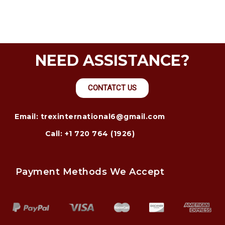
NEED ASSISTANCE?
CONTATCT US
Email: trexinternational6@gmail.com
Call: +1 720 764 (1926)
Payment Methods We Accept