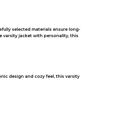
refully selected materials ensure long-
varsity jacket with personality, this
onic design and cozy feel, this varsity