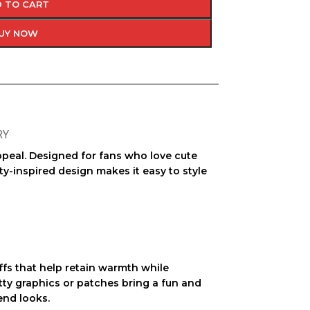
 TO CART
UY NOW
RY
appeal. Designed for fans who love cute
ty-inspired design makes it easy to style
ffs that help retain warmth while
itty graphics or patches bring a fun and
end looks.