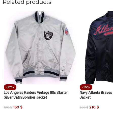
Related products
-17%
-16%
Los Angeles Raiders Vintage 80s Starter
Navy Atlanta Braves
Silver Satin Bomber Jacket
Jacket
150
$
210
$
180
$
250
$