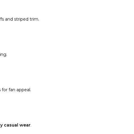
fs and striped trim.
ing.
 for fan appeal.
y casual wear
.