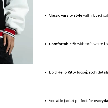
Classic
varsity style
with ribbed cuf
Comfortable fit
with soft, warm lin
Bold
Hello Kitty logo/patch
details
Versatile jacket perfect for
everyda