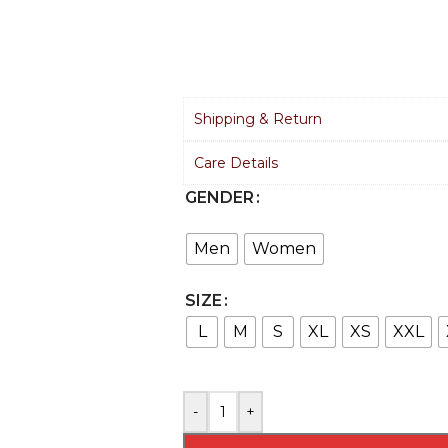
Shipping & Return
Care Details
GENDER
Men
Women
SIZE
L
M
S
XL
XS
XXL
-
+