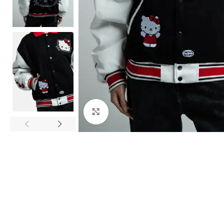
Click to enlarge