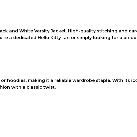
Black and White Varsity Jacket
. High-quality stitching and ca
 a dedicated Hello Kitty fan or simply looking for a unique 
s or hoodies, making it a reliable wardrobe staple. With its ic
ion with a classic twist.