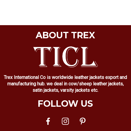
ABOUT TREX
Trex International Co is worldwide leather jackets export and
manufacturing hub. we deal in cow/sheep leather jackets,
satin jackets, varsity jackets etc.
FOLLOW US