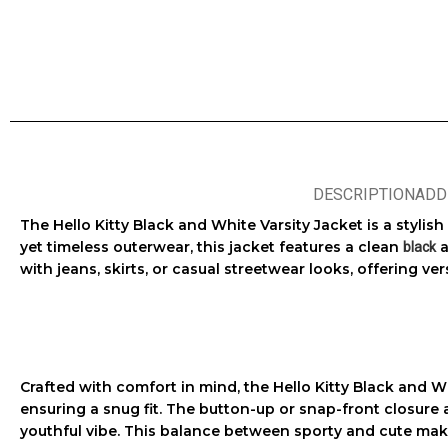
DESCRIPTION
ADD
The
Hello Kitty Black and White Varsity Jacket
is a stylis
yet timeless outerwear, this jacket features a clean
a
black
with jeans, skirts, or casual streetwear looks, offering vers
Crafted with comfort in mind, the
Hello Kitty Black and W
ensuring a snug fit. The button-up or snap-front closure a
youthful vibe. This balance between sporty and cute make