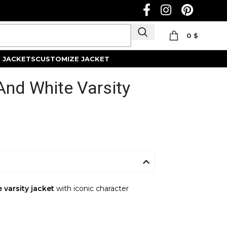
0
$
Track Order
 JACKETS
CUSTOMIZE JACKET
 And White Varsity
 varsity jacket
with iconic character