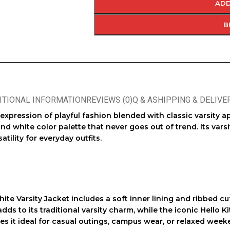
ADD
B
ITIONAL INFORMATION
REVIEWS (0)
Q & A
SHIPPING & DELIVE
h expression of playful fashion blended with classic varsity 
nd white color palette that never goes out of trend. Its varsi
atility for everyday outfits.
hite Varsity Jacket
includes a soft inner lining and ribbed cu
dds to its traditional varsity charm, while the iconic Hello K
s it ideal for casual outings, campus wear, or relaxed week