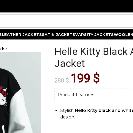
S
LEATHER JACKETS
SATIN JACKETS
VARSITY JACKETS
WOOLEN
Helle Kitty Black
acket
Jacket
199
$
280
$
Product Features
Stylish
Hello Kitty black and white
design.