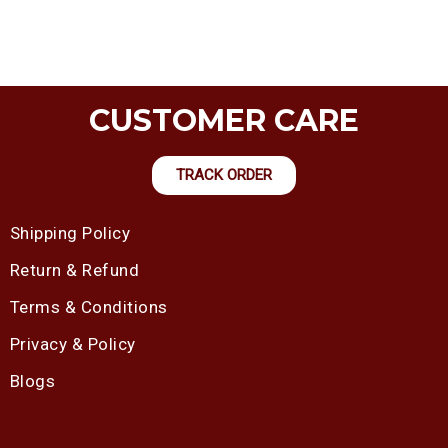
CUSTOMER CARE
TRACK ORDER
Shipping Policy
Return & Refund
Terms & Conditions
Privacy & Policy
Blogs