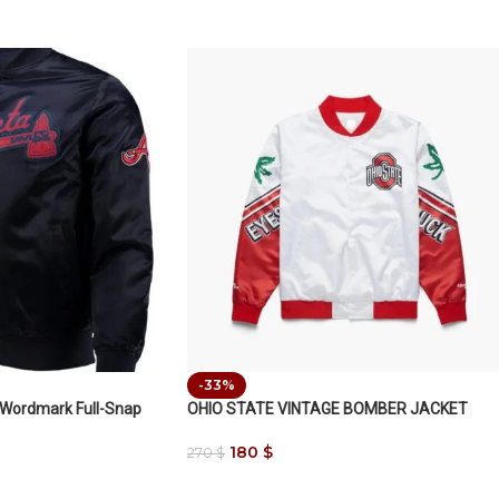
-33%
 Wordmark Full-Snap
OHIO STATE VINTAGE BOMBER JACKET
180
$
270
$