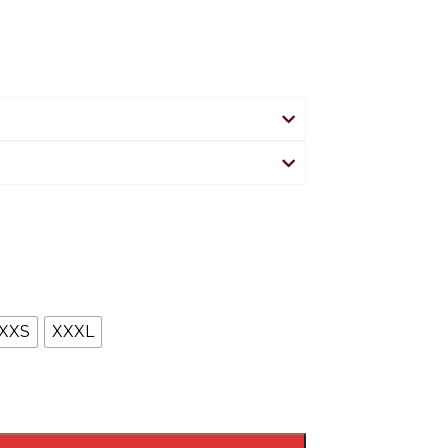
XXS
XXXL