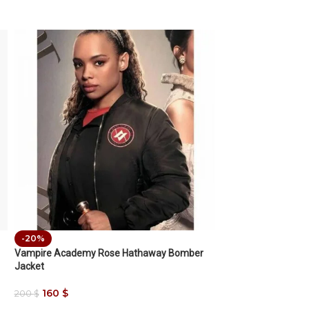
-20%
Vampire Academy Rose Hathaway Bomber
Jacket
160
$
200
$