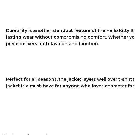
Durability is another standout feature of the
Hello Kitty 
lasting wear without compromising comfort. Whether you’re
piece delivers both fashion and function.
Perfect for all seasons, the jacket layers well over t-shirt
jacket is a must-have for anyone who loves character fash