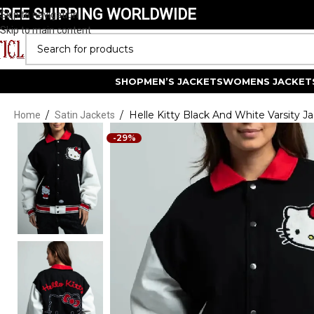
FREE SHIPPING WORLDWIDE
Skip to navigation
Skip to main content
SELECT CATEGORY
SHOP
MEN’S JACKETS
WOMENS JACKET
/
/
Helle Kitty Black And White Varsity J
Home
Satin Jackets
-29%