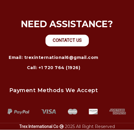
NEED ASSISTANCE?
CONTATCT US
Email: trexinternational6@gmail.com
Call: +1 720 764 (1926)
Payment Methods We Accept
2025 All Right Reserved
Trex International Co
alaska.
injury lawyer – justice for accident victims. Heavy
power only
bay city personal
equipment