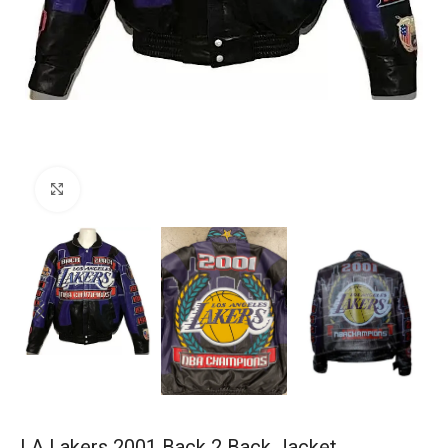
Click to enlarge
LA Lakers 2001 Back 2 Back Jacket