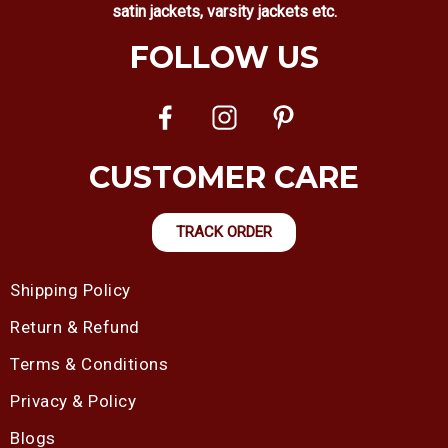
satin jackets, varsity jackets etc.
FOLLOW US
CUSTOMER CARE
TRACK ORDER
Shipping Policy
Return & Refund
Terms & Conditions
Privacy & Policy
Blogs