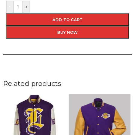
-
+
ADD TO CART
BUY NOW
Related products