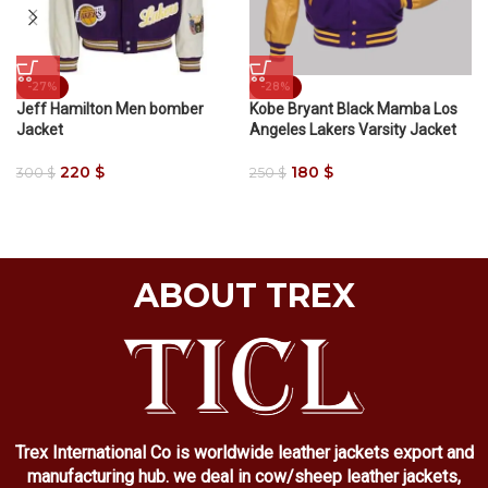
-27%
-28%
Jeff Hamilton Men bomber
Kobe Bryant Black Mamba Los
Jacket
Angeles Lakers Varsity Jacket
220
$
180
$
300
$
250
$
ABOUT TREX
Trex International Co is worldwide leather jackets export and
manufacturing hub. we deal in cow/sheep leather jackets,