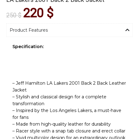
220
$
250
$
Product Features
Specification:
– Jeff Hamilton LA Lakers 2001 Back 2 Back Leather
Jacket
– Stylish and classical design for a complete
transformation
– Inspired by the Los Angeles Lakers, a must-have
for fans
– Made from high-quality leather for durability
– Racer style with a snap tab closure and erect collar
– Vivid multicolor design for an extraordinary outlook