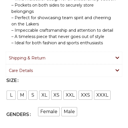
– Pockets on both sides to securely store
belongings
– Perfect for showcasing team spirit and cheering
on the Lakers
– Impeccable craftsmanship and attention to detail
– A timeless piece that never goes out of style
– Ideal for both fashion and sports enthusiasts
Shipping & Return
Care Details
SIZE
L
M
S
XL
XS
XXL
XXS
XXXL
Female
Male
GENDERS