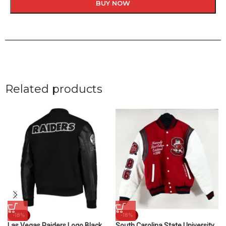
BUY NOW
Related products
-18%
-18%
Las Vegas Raiders Logo Black
South Carolina State University