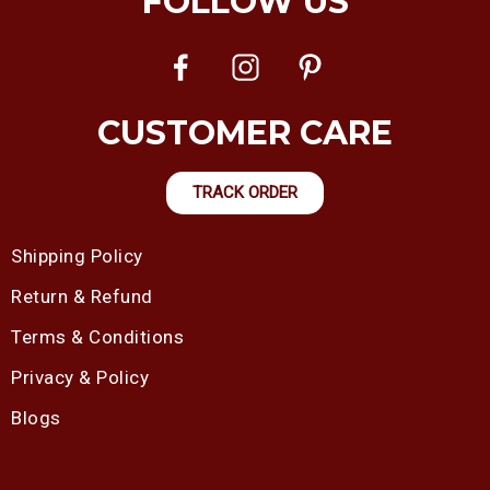
FOLLOW US
CUSTOMER CARE
TRACK ORDER
Shipping Policy
Return & Refund
Terms & Conditions
Privacy & Policy
Blogs