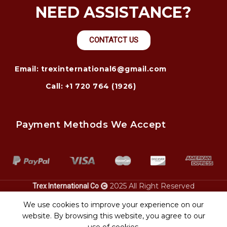
NEED ASSISTANCE?
CONTATCT US
Email: trexinternational6@gmail.com
Call: +1 720 764 (1926)
Payment Methods We Accept
2025 All Right Reserved
Trex International Co
alaska.
injury lawyer – justice for accident victims. Pontoon
power only
bay city personal
boat
We use cookies to improve your experience on our
.
transport
website. By browsing this website, you agree to our