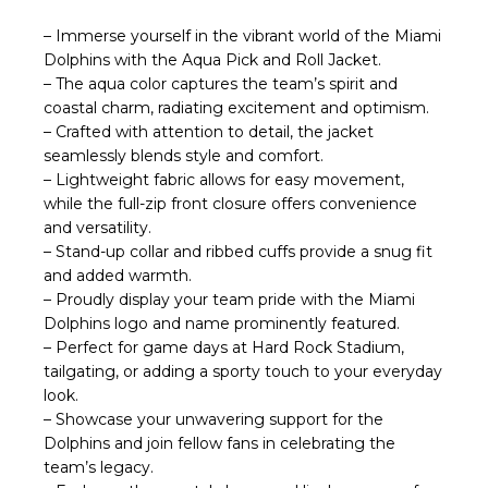
– Immerse yourself in the vibrant world of the Miami
Dolphins with the Aqua Pick and Roll Jacket.
– The aqua color captures the team’s spirit and
coastal charm, radiating excitement and optimism.
– Crafted with attention to detail, the jacket
seamlessly blends style and comfort.
– Lightweight fabric allows for easy movement,
while the full-zip front closure offers convenience
and versatility.
– Stand-up collar and ribbed cuffs provide a snug fit
and added warmth.
– Proudly display your team pride with the Miami
Dolphins logo and name prominently featured.
– Perfect for game days at Hard Rock Stadium,
tailgating, or adding a sporty touch to your everyday
look.
– Showcase your unwavering support for the
Dolphins and join fellow fans in celebrating the
team’s legacy.