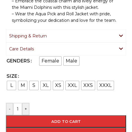
– Embrace the coastal charm and lively energy of
the Miami Dolphins with this stylish jacket.
– Wear the Aqua Pick and Roll Jacket with pride,
symbolizing your dedication and love for the team.
Shipping & Return
Care Details
Female
Male
GENDERS
SIZE
L
M
S
XL
XS
XXL
XXS
XXXL
-
+
ADD TO CART