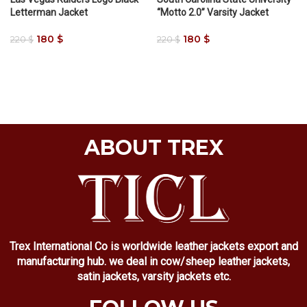
Letterman Jacket
“Motto 2.0” Varsity Jacket
180
$
180
$
220
$
220
$
ABOUT TREX
Trex International Co is worldwide leather jackets export and
manufacturing hub. we deal in cow/sheep leather jackets,
satin jackets, varsity jackets etc.