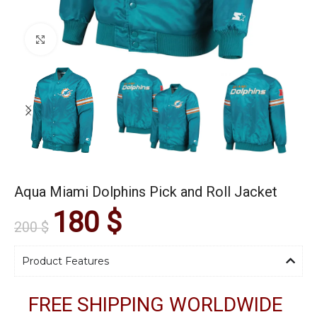
Click to enlarge
Aqua Miami Dolphins Pick and Roll Jacket
180
$
200
$
Product Features
FREE SHIPPING WORLDWIDE