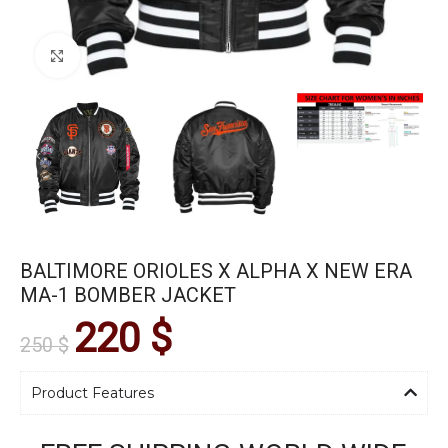
Click to enlarge
BALTIMORE ORIOLES X ALPHA X NEW ERA
MA-1 BOMBER JACKET
220
$
250
$
Product Features