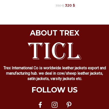
320
$
350
$
ABOUT TREX
Trex International Co is worldwide leather jackets export and
manufacturing hub. we deal in cow/sheep leather jackets,
satin jackets, varsity jackets etc.
FOLLOW US