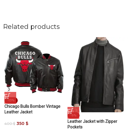
Related products
-13%
Chicago Bulls Bomber Vintage
Leather Jacket
-9%
Leather Jacket with Zipper
350
$
400
$
Pockets