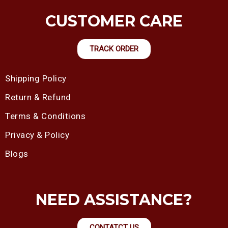
CUSTOMER CARE
TRACK ORDER
Shipping Policy
Return & Refund
Terms & Conditions
Privacy & Policy
Blogs
NEED ASSISTANCE?
CONTATCT US