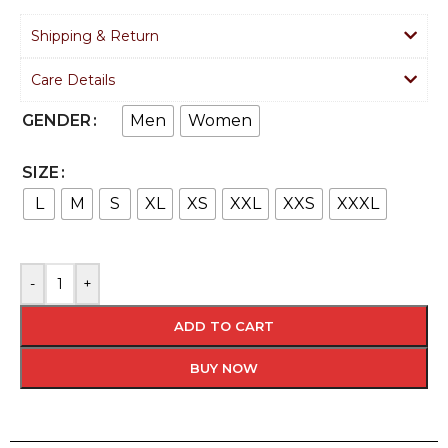
Shipping & Return
Care Details
Men
Women
GENDER
SIZE
L
M
S
XL
XS
XXL
XXS
XXXL
-
+
ADD TO CART
BUY NOW