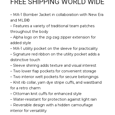
FREE SHIPPING WORLD WIDE
– MA-1 Bomber Jacket in collaboration with New Era
and MLB©
– Features a variety of traditional team patches
throughout the body
– Alpha logo on the zig-zag zipper extension for
added style
– MA-1 utility pocket on the sleeve for practicality
– Signature red ribbon on the utility pocket adds a
distinctive touch
– Sleeve shirring adds texture and visual interest
– Two lower flap pockets for convenient storage
– Two interior welt pockets for secure belongings
– Knit rib collar, yarn dye stripe cuffs, and waistband
for a retro charm
– Ottoman knit cuffs for enhanced style
– Water-resistant for protection against light rain
– Reversible design with a hidden camouflage
interior for versatility