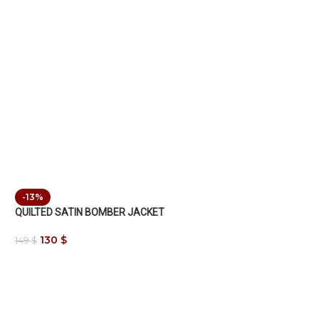
-13%
QUILTED SATIN BOMBER JACKET
130
$
149
$