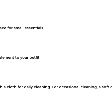
ce for small essentials.
lement to your outfit.
ith a cloth for daily cleaning. For occasional cleaning, a so