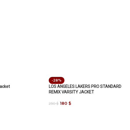
-28%
Jacket
LOS ANGELES LAKERS PRO STANDARD
REMIX VARSITY JACKET
180
$
250
$