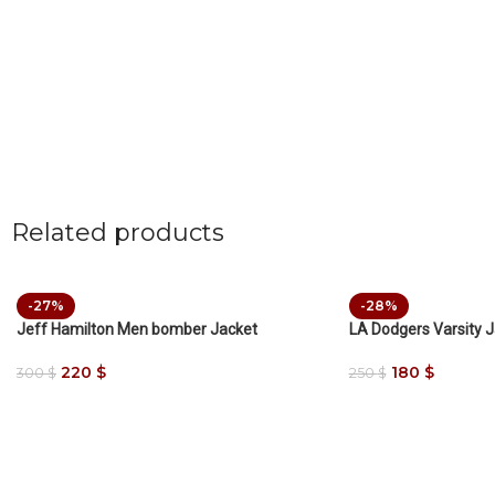
Related products
-27%
-28%
Jeff Hamilton Men bomber Jacket
LA Dodgers Varsity 
220
$
180
$
300
$
250
$