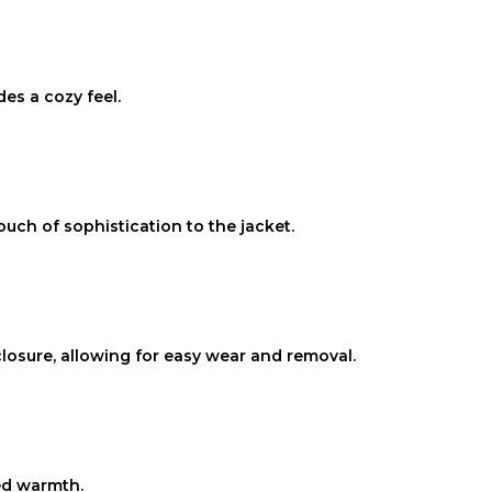
des a cozy feel.
ouch of sophistication to the jacket.
losure, allowing for easy wear and removal.
ded warmth.