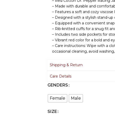
– Red Cotton Dr. Pepper Racing Ja
– Made with durable and comfortab
– Features a soft and cozy viscose l
– Designed with a stylish stand-up c
– Equipped with a convenient snap
– Rib-knitted cuffs for a snug fit 
– Includes two side pockets for stor
– Vibrant red color for a bold and 
– Care instructions: Wipe with a clot
occasional cleaning, avoid washing,
Shipping & Return
Care Details
GENDERS
Female
Male
SIZE