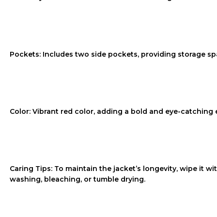
Pockets: Includes two side pockets, providing storage spa
Color: Vibrant red color, adding a bold and eye-catching e
Caring Tips: To maintain the jacket’s longevity, wipe it w
washing, bleaching, or tumble drying.