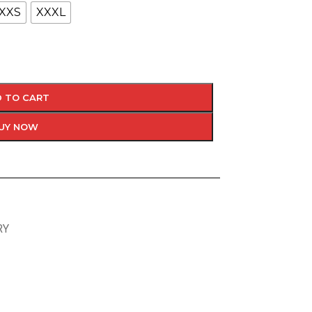
XXS
XXXL
 TO CART
UY NOW
RY