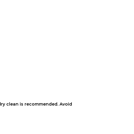
ft dry clean is recommended. Avoid