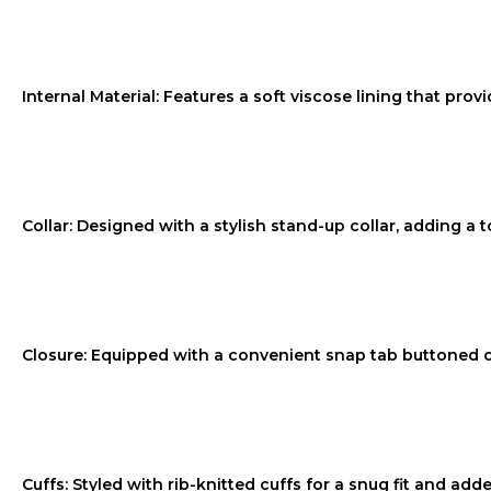
Internal Material: Features a soft viscose lining that provi
Collar: Designed with a stylish stand-up collar, adding a t
Closure: Equipped with a convenient snap tab buttoned c
Cuffs: Styled with rib-knitted cuffs for a snug fit and ad