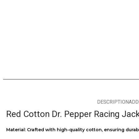
DESCRIPTION
ADD
Red Cotton Dr. Pepper Racing Jac
Material: Crafted with high-quality cotton, ensuring durab