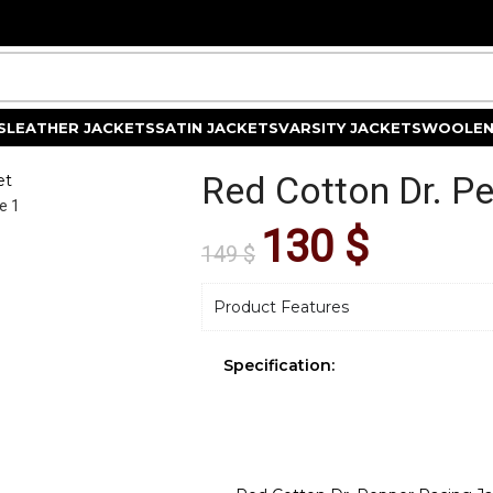
S
LEATHER JACKETS
SATIN JACKETS
VARSITY JACKETS
WOOLEN
Red Cotton Dr. P
et
130
$
149
$
Product Features
Specification: