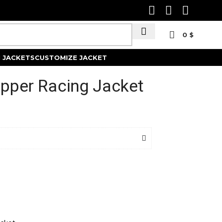
0
$
Track Order
 JACKETS
CUSTOMIZE JACKET
epper Racing Jacket