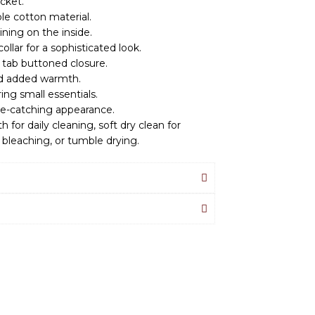
cket.
le cotton material.
ining on the inside.
ollar for a sophisticated look.
 tab buttoned closure.
and added warmth.
ing small essentials.
eye-catching appearance.
h for daily cleaning, soft dry clean for
 bleaching, or tumble drying.