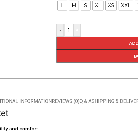
L
M
S
XL
XS
XXL
-
+
ADD
B
ITIONAL INFORMATION
REVIEWS (0)
Q & A
SHIPPING & DELIVE
ket
ility and comfort.