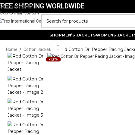
FREE SHIPPING WORLDWIDE
Skip to navigation
Skip to main content
SELECT CATEGORY
SHOP
MEN’S JACKETS
WOMENS JACKET
Click to enlarge
/
/
Red Cotton Dr. Pepper Racing Jack
Home
Cotton Jackets
-13%