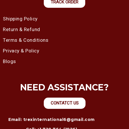
TRACK ORDER
Shipping Policy
Return & Refund
Terms & Conditions
Privacy & Policy
Blogs
NEED ASSISTANCE?
CONTATCT US
Email: trexinternational6@gmail.com