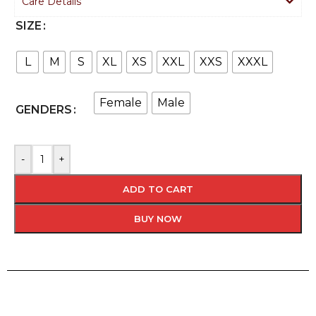
Care Details
SIZE
L
M
S
XL
XS
XXL
XXS
XXXL
Female
Male
GENDERS
-
+
ADD TO CART
BUY NOW