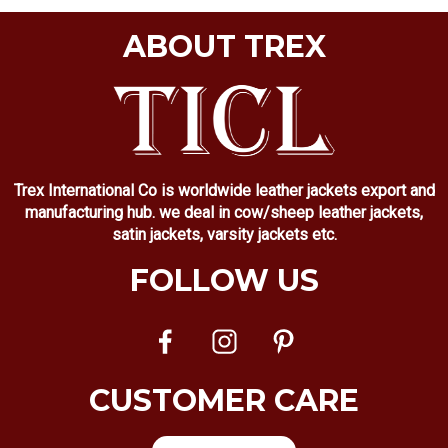
ABOUT TREX
Trex International Co is worldwide leather jackets export and
manufacturing hub. we deal in cow/sheep leather jackets,
satin jackets, varsity jackets etc.
FOLLOW US
CUSTOMER CARE