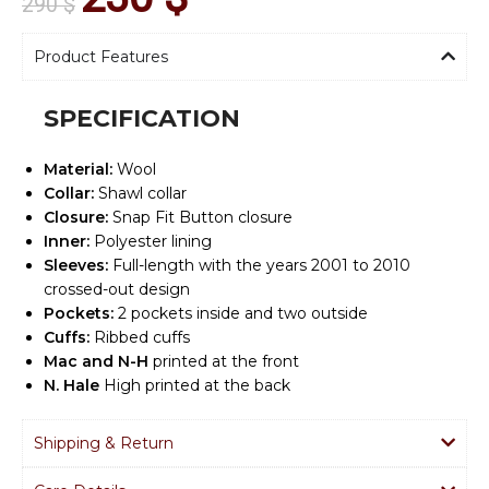
290
$
Product Features
SPECIFICATION
Material:
Wool
Collar:
Shawl collar
Closure:
Snap Fit Button closure
Inner:
Polyester lining
Sleeves:
Full-length with the years 2001 to 2010
crossed-out design
Pockets:
2 pockets inside and two outside
Cuffs:
Ribbed cuffs
Mac and N-H
printed at the front
N. Hale
High printed at the back
Shipping & Return