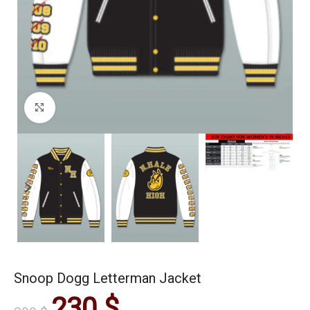
Click to enlarge
Snoop Dogg Letterman Jacket
230
$