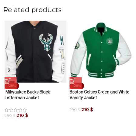
Related products
-28%
-28%
Milwaukee Bucks Black
Boston Celtics Green and White
Letterman Jacket
Varsity Jacket
210
$
290
$
210
$
290
$