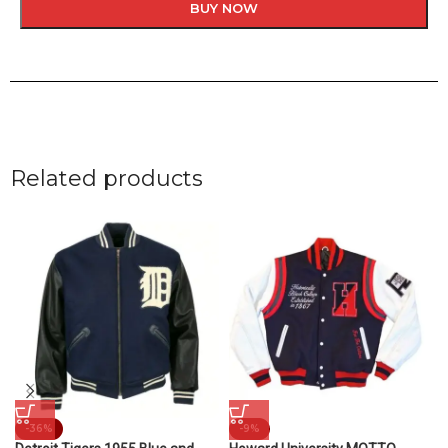
BUY NOW
Related products
-36%
-9%