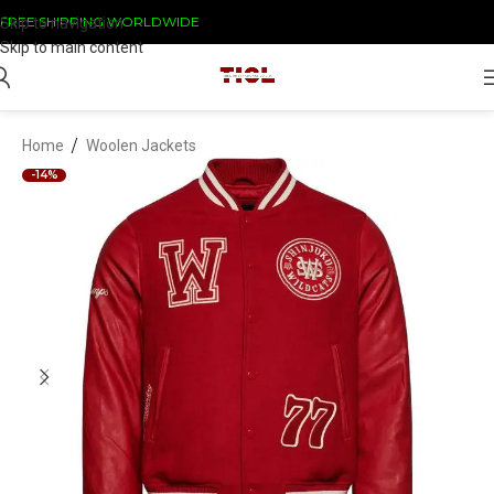
FREE SHIPPING WORLDWIDE
Skip to navigation
Skip to main content
/
Home
Woolen Jackets
-14%