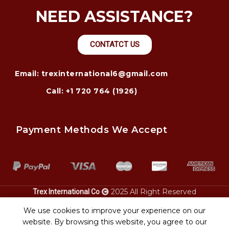
NEED ASSISTANCE?
CONTATCT US
Email: trexinternational6@gmail.com
Call: +1 720 764 (1926)
Payment Methods We Accept
2025 All Right Reserved
Trex International Co
transport montgomery al.
collin tx. Road runner
heavy equipment
heavy equipment transport
car
We use cookies to improve your experience on our
.
transport
website. By browsing this website, you agree to our