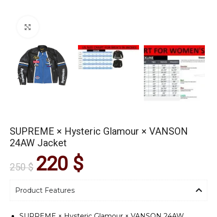
Click to enlarge
SUPREME × Hysteric Glamour × VANSON
24AW Jacket
220
$
250
$
Product Features
SUPREME × Hysteric Glamour × VANSON 24AW