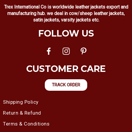
Trex International Co is worldwide leather jackets export and
manufacturing hub. we deal in cow/sheep leather jackets,
satin jackets, varsity jackets etc.
FOLLOW US
CUSTOMER CARE
TRACK ORDER
Shipping Policy
Return & Refund
Terms & Conditions