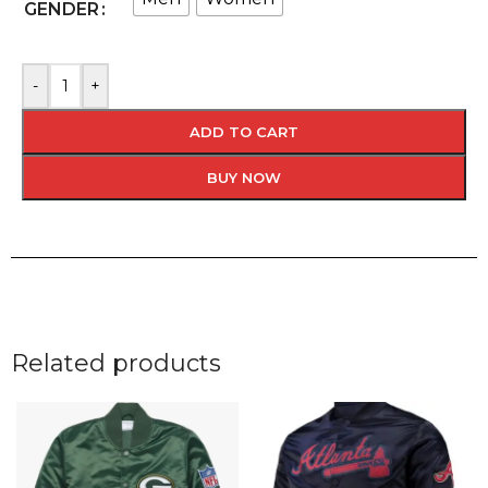
GENDER
-
+
ADD TO CART
BUY NOW
Related products