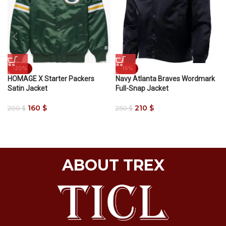
-20%
-16%
HOMAGE X Starter Packers
Navy Atlanta Braves Wordmark
Satin Jacket
Full-Snap Jacket
160
$
210
$
200
$
250
$
ABOUT TREX