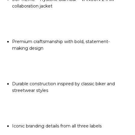
collaboration jacket
Premium craftsmanship with bold, statement-
making design
Durable construction inspired by classic biker and
streetwear styles
Iconic branding details from all three labels