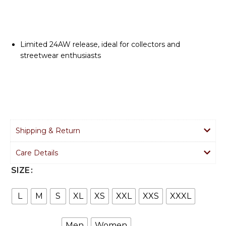
Limited 24AW release, ideal for collectors and
streetwear enthusiasts
Shipping & Return
Care Details
SIZE
L
M
S
XL
XS
XXL
XXS
XXXL
Men
Women