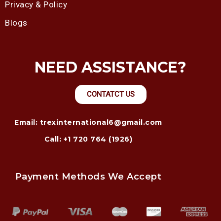
Privacy & Policy
Blogs
NEED ASSISTANCE?
CONTATCT US
Email: trexinternational6@gmail.com
Call: +1 720 764 (1926)
Payment Methods We Accept