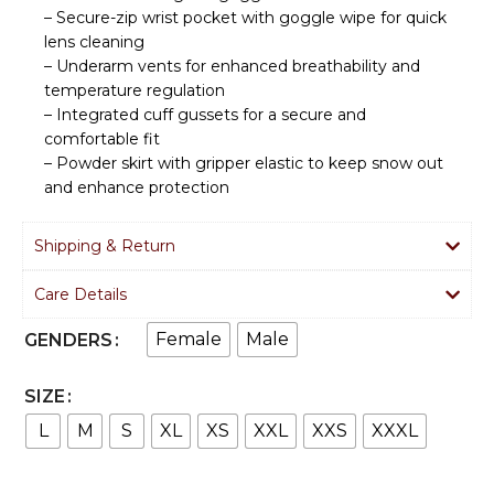
– Secure-zip wrist pocket with goggle wipe for quick
lens cleaning
– Underarm vents for enhanced breathability and
temperature regulation
– Integrated cuff gussets for a secure and
comfortable fit
– Powder skirt with gripper elastic to keep snow out
and enhance protection
Shipping & Return
Care Details
Female
Male
GENDERS
SIZE
L
M
S
XL
XS
XXL
XXS
XXXL