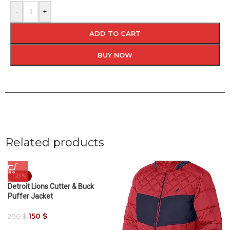
-
+
ADD TO CART
BUY NOW
Related products
-25%
Detroit Lions Cutter & Buck
Puffer Jacket
150
$
200
$