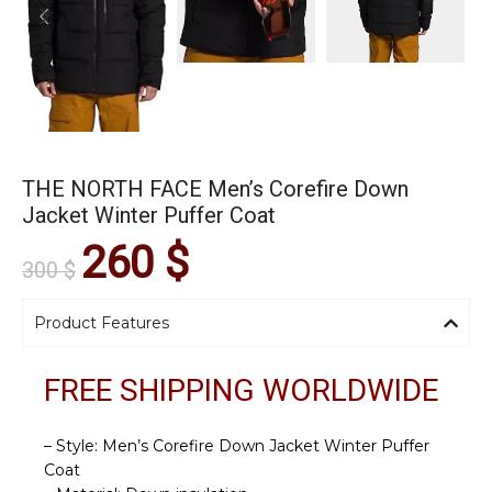
THE NORTH FACE Men’s Corefire Down
Jacket Winter Puffer Coat
260
$
300
$
Product Features
FREE SHIPPING WORLDWIDE
– Style: Men’s Corefire Down Jacket Winter Puffer
Coat