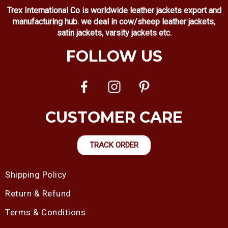
Trex International Co is worldwide leather jackets export and
manufacturing hub. we deal in cow/sheep leather jackets,
satin jackets, varsity jackets etc.
FOLLOW US
CUSTOMER CARE
TRACK ORDER
Shipping Policy
Return & Refund
Terms & Conditions