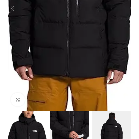
Click to enlarge