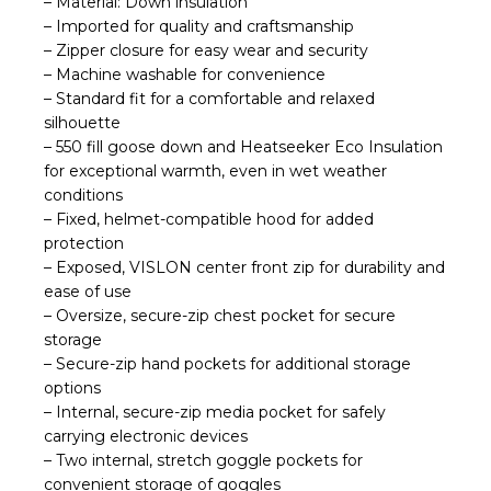
– Material: Down insulation
– Imported for quality and craftsmanship
– Zipper closure for easy wear and security
– Machine washable for convenience
– Standard fit for a comfortable and relaxed
silhouette
– 550 fill goose down and Heatseeker Eco Insulation
for exceptional warmth, even in wet weather
conditions
– Fixed, helmet-compatible hood for added
protection
– Exposed, VISLON center front zip for durability and
ease of use
– Oversize, secure-zip chest pocket for secure
storage
– Secure-zip hand pockets for additional storage
options
– Internal, secure-zip media pocket for safely
carrying electronic devices
– Two internal, stretch goggle pockets for
convenient storage of goggles