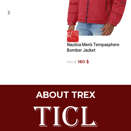
-5%
Nautica Men’s Tempasphere
Bomber Jacket
180
$
190
$
ABOUT TREX