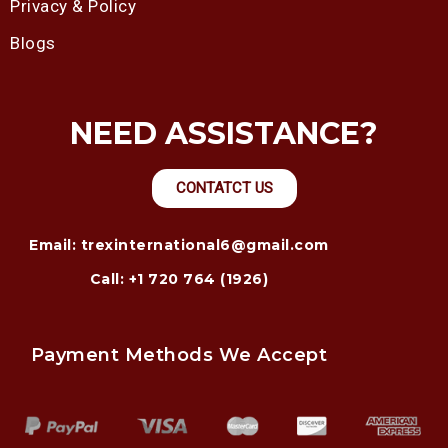
Privacy & Policy
Blogs
NEED ASSISTANCE?
CONTATCT US
Email: trexinternational6@gmail.com
Call: +1 720 764 (1926)
Payment Methods We Accept