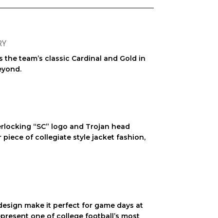
RY
ts the team’s classic Cardinal and Gold in
eyond.
erlocking “SC” logo and Trojan head
r piece of
collegiate style jacket
fashion,
n design make it perfect for game days at
represent one of college football’s most