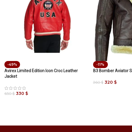
-49%
-11%
Avirex Limited Edition Icon Croc Leather
B3 Bomber Aviator S
Jacket
320
$
360
$
330
$
650
$