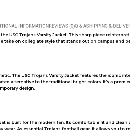
ITIONAL INFORMATION
REVIEWS (0)
Q & A
SHIPPING & DELIVE
: the
USC Trojans Varsity Jacket
. This sharp piece reinterpre
ile take on collegiate style that stands out on campus and b
hetic. The
USC Trojans Varsity Jacket
features the iconic int
d alternative to the traditional bright colors. It’s a premie
emporary design.
oat is built for the modern fan. Its comfortable fit and clea
ay wear. As essential
Trojans football gear
, it allows you to 