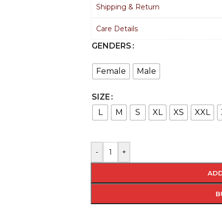
Shipping & Return
Care Details
GENDERS
Female
Male
SIZE
L
M
S
XL
XS
XXL
-
+
ADD
B