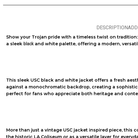
DESCRIPTION
ADD
Show your Trojan pride with a timeless twist on tradition
a sleek
and white palette, offering a modern, versat
black
This sleek
USC black and white jacket
offers a fresh aest
against a monochromatic backdrop, creating a sophisticate
perfect for fans who appreciate both heritage and cont
More than just a
vintage USC jacket
inspired piece, this c
the historic LA Coliseum or as a versatile layer for everyd