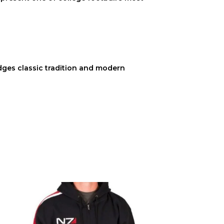
bridges classic tradition and modern