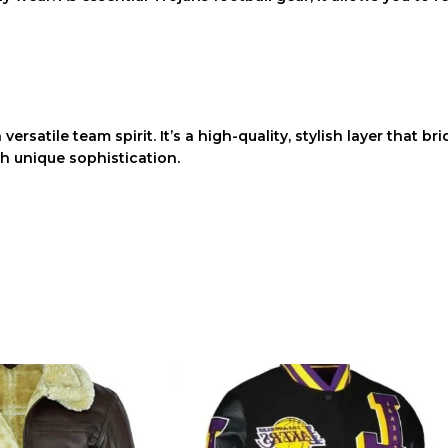
versatile team spirit. It’s a high-quality, stylish layer that 
h unique sophistication.