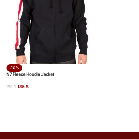
-10%
N7 Fleece Hoodie Jacket
135
$
150
$