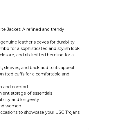
ite Jacket: A refined and trendy
enuine leather sleeves for durability
mbo for a sophisticated and stylish look
 closure, and rib-knitted hemline for a
, sleeves, and back add to its appeal
-knitted cuffs for a comfortable and
th and comfort
ient storage of essentials
ability and longevity
 and women
l occasions to showcase your USC Trojans