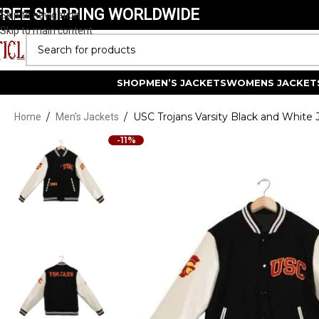
FREE SHIPPING WORLDWIDE
Skip to navigation
Skip to main content
SELECT CATEGORY
SHOP
MEN’S JACKETS
WOMENS JACKET
/
/
USC Trojans Varsity Black and White 
Home
Men's Jackets
-11%