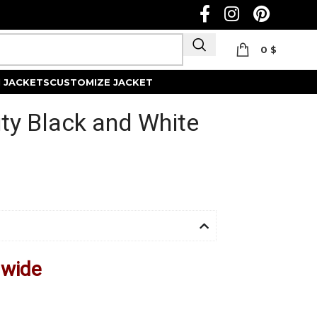
0
$
Track Order
 JACKETS
CUSTOMIZE JACKET
ity Black and White
dwide