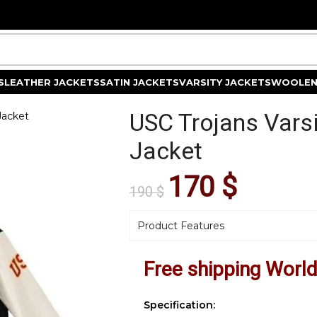
S
LEATHER JACKETS
SATIN JACKETS
VARSITY JACKETS
WOOLEN
USC Trojans Vars
Jacket
Jacket
170
$
190
$
Product Features
Free shipping Worl
Specification: