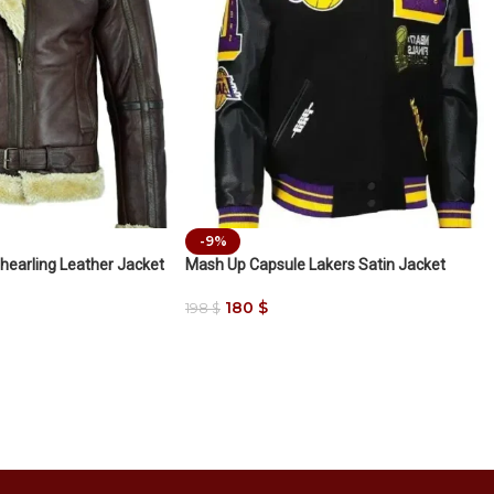
-9%
hearling Leather Jacket
Mash Up Capsule Lakers Satin Jacket
180
$
198
$