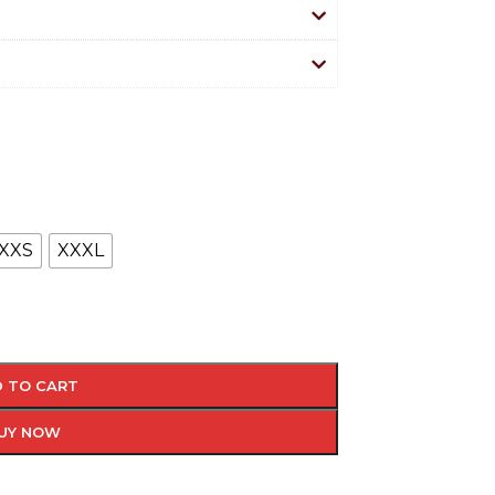
XXS
XXXL
 TO CART
UY NOW