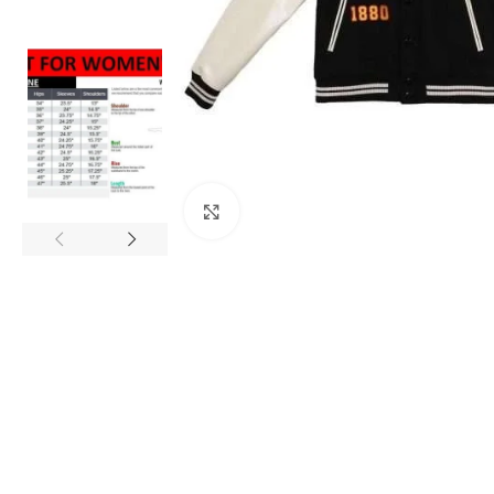
Click to enlarge