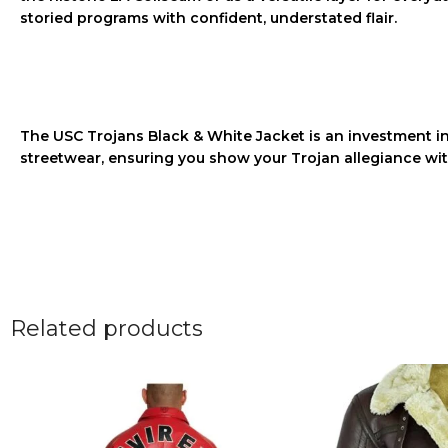
storied programs with confident, understated flair.
The
USC Trojans Black & White Jacket
is an investment in 
streetwear, ensuring you show your Trojan allegiance wit
Related products