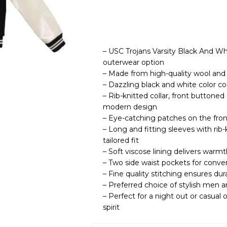
– USC Trojans Varsity Black And Wh
outerwear option
– Made from high-quality wool and g
– Dazzling black and white color co
– Rib-knitted collar, front buttoned
modern design
– Eye-catching patches on the front
– Long and fitting sleeves with rib
tailored fit
– Soft viscose lining delivers warm
– Two side waist pockets for conven
– Fine quality stitching ensures dur
– Preferred choice of stylish men
– Perfect for a night out or casua
spirit