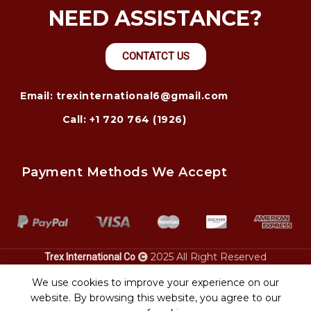
NEED ASSISTANCE?
CONTATCT US
Email: trexinternational6@gmail.com
Call: +1 720 764 (1926)
Payment Methods We Accept
2025 All Right Reserved
Trex International Co
Heavy
chatham ga.
california.
equipment transport
power only
We use cookies to improve your experience on our
website. By browsing this website, you agree to our
Shop
Wishlist
Cart
My account