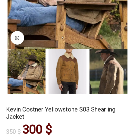
Click to enlarge
Kevin Costner Yellowstone S03 Shearling
Jacket
300
$
350
$