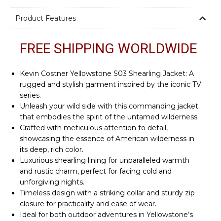
Product Features
FREE SHIPPING WORLDWIDE
Kevin Costner Yellowstone S03 Shearling Jacket: A
rugged and stylish garment inspired by the iconic TV
series.
Unleash your wild side with this commanding jacket
that embodies the spirit of the untamed wilderness.
Crafted with meticulous attention to detail,
showcasing the essence of American wilderness in
its deep, rich color.
Luxurious shearling lining for unparalleled warmth
and rustic charm, perfect for facing cold and
unforgiving nights.
Timeless design with a striking collar and sturdy zip
closure for practicality and ease of wear.
Ideal for both outdoor adventures in Yellowstone’s