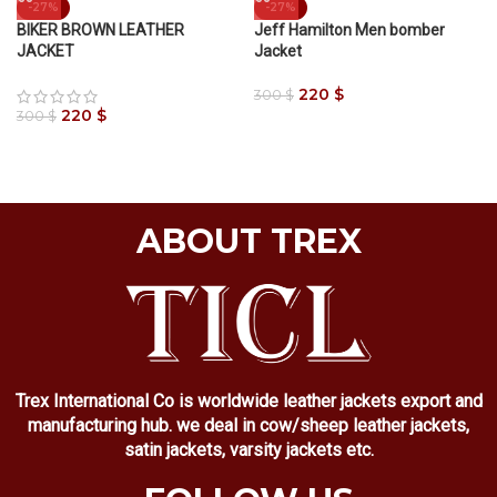
-27%
-27%
BIKER BROWN LEATHER
Jeff Hamilton Men bomber
JACKET
Jacket
220
$
300
$
220
$
300
$
ABOUT TREX
Trex International Co is worldwide leather jackets export and
manufacturing hub. we deal in cow/sheep leather jackets,
satin jackets, varsity jackets etc.