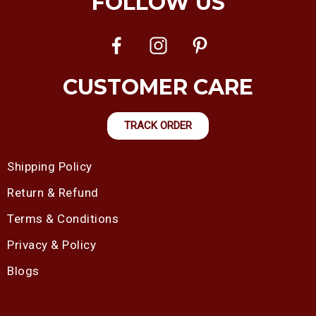
FOLLOW US
CUSTOMER CARE
TRACK ORDER
Shipping Policy
Return & Refund
Terms & Conditions
Privacy & Policy
Blogs