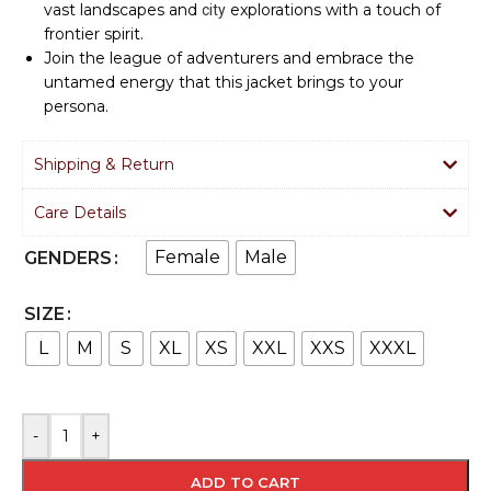
vast landscapes and
explorations with a touch of
city
frontier spirit.
Join the league of adventurers and embrace the
untamed energy that this jacket brings to your
persona.
Shipping & Return
Care Details
Female
Male
GENDERS
SIZE
L
M
S
XL
XS
XXL
XXS
XXXL
-
+
ADD TO CART