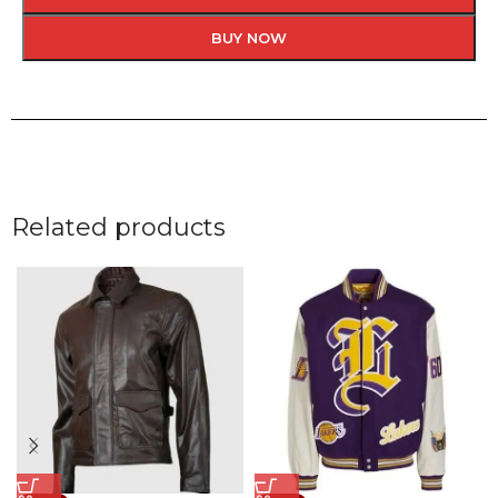
BUY NOW
Related products